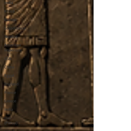
India
Africa
Europe
Scandinavia
Nordics
American
Imperium
USA
China
Egypt
England
France
Greece
India
Iran
(Persia)