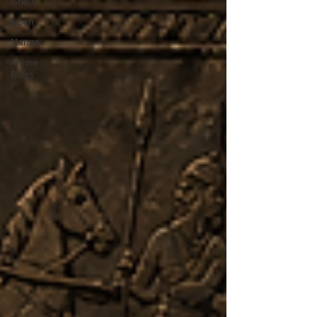
Israel
Japan
Manga
Anime
Blogs