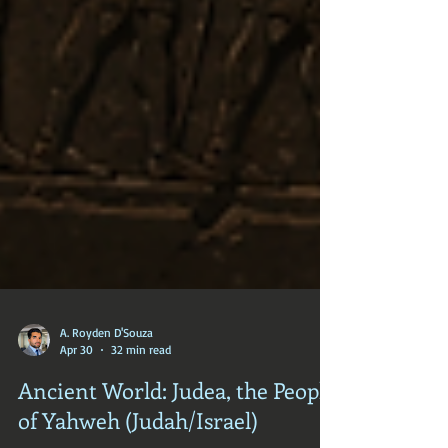
A. Royden D'Souza
Apr 30
32 min read
Ancient World: Judea, the People