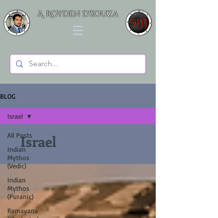
A. Royden D'souza
BLOG
Israel
All Posts
Israel
Indian
Mythos
(Vedic)
Indian
Mythos
(Puranic)
Ramayana