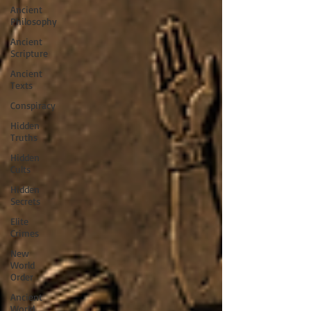
Ancient
Philosophy
Ancient
Scripture
Ancient
Texts
Conspiracy
Hidden
Truths
Hidden
Cults
Hidden
Secrets
Elite
Crimes
New
World
Order
Ancient
World