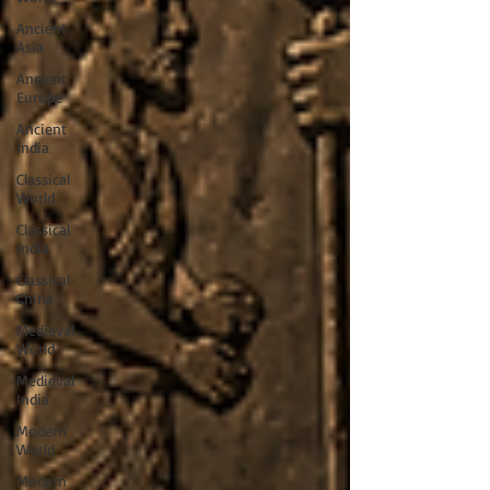
Ancient
Asia
Ancient
Europe
Ancient
India
Classical
World
Classical
India
Classical
China
Medieval
World
Medieval
India
Modern
World
Modern