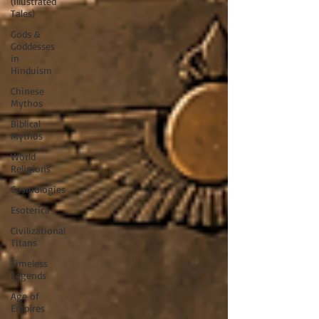
(Illustrated
Tales)
Gods &
Goddesses
in
Hinduism
Chinese
Mythos
Biblical
Mythos
World
Religions
Cosmologies
Esoterica
Civilizational
Titans
Timeless
Legends
Age of
Empires