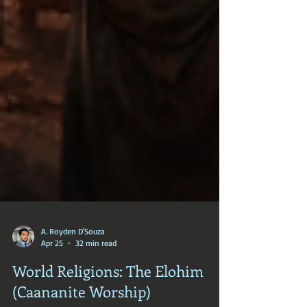
A. Royden D'Souza
Apr 25
32 min read