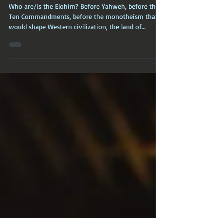
World Religions: The Elohim
(Caananite Worship)
Who are/is the Elohim? Before Yahweh, before the
Ten Commandments, before the monotheism that
would shape Western civilization, the land of
Canaan was home to a rich, complex, and deeply
embodied polytheistic religion.