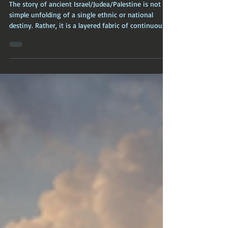
of Yahweh (Judah/Israel)
The story of ancient Israel/Judea/Palestine is not a
simple unfolding of a single ethnic or national
destiny. Rather, it is a layered fabric of continuous
habitation, punctuated by migrations, elite
manipulation of ritual and genealogy, and a
protracted, contested fusion of indigenous and
external traditions.