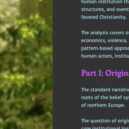
human institution tha
structures, and even
favored Christianity. 
The analysis covers ori
economics, violence, 
pattern‑based approa
human actors, institu
Part I: Origi
The standard narrativ
roots of the belief s
of northern Europe. 
The question of origi
core institutional lo