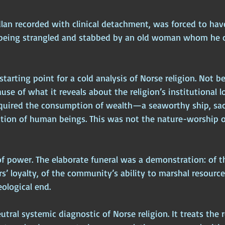
adlan recorded with clinical detachment, was forced to hav
 being strangled and stabbed by an old woman whom he c
starting point for a cold analysis of Norse religion. Not be
ause of what it reveals about the religion’s institutional l
equired the consumption of wealth—a seaworthy ship, sa
uction of human beings. This was not the nature-worship 
f power. The elaborate funeral was a demonstration: of th
ers’ loyalty, of the community’s ability to marshal resourc
eological end.
utral systemic diagnostic of Norse religion. It treats the r