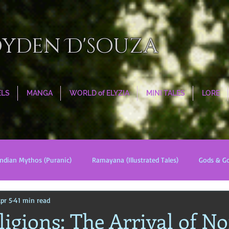
oyden D'souza
ELS
MANGA
WORLD of ELYZIA
MINI TALES
LORE
Indian Mythos (Puranic)
Ramayana (Illustrated Tales)
Gods & G
pr 5
41 min read
s
World Religions
Cosmologies
Esoterica
Civilizati
igions: The Arrival of No