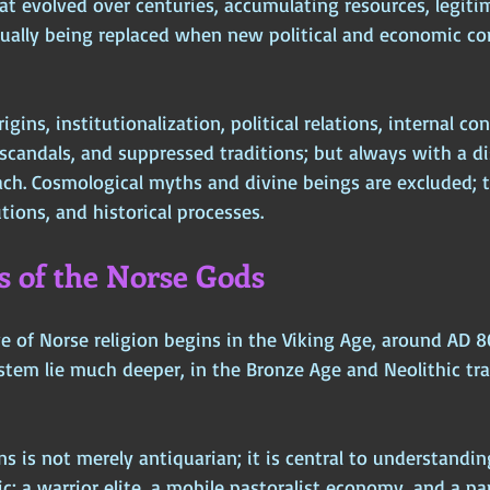
t evolved over centuries, accumulating resources, legitim
tually being replaced when new political and economic co
gins, institutionalization, political relations, internal conf
scandals, and suppressed traditions; but always with a di
ch. Cosmological myths and divine beings are excluded; t
tions, and historical processes.
ns of the Norse Gods
e of Norse religion begins in the Viking Age, around AD 8
ystem lie much deeper, in the Bronze Age and Neolithic tr
ns is not merely antiquarian; it is central to understanding
gic: a warrior elite, a mobile pastoralist economy, and a p