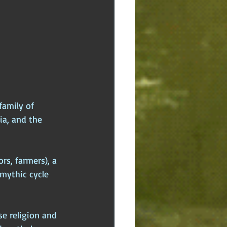
family of 
ia, and the 
rs, farmers), a 
mythic cycle 
se religion and 