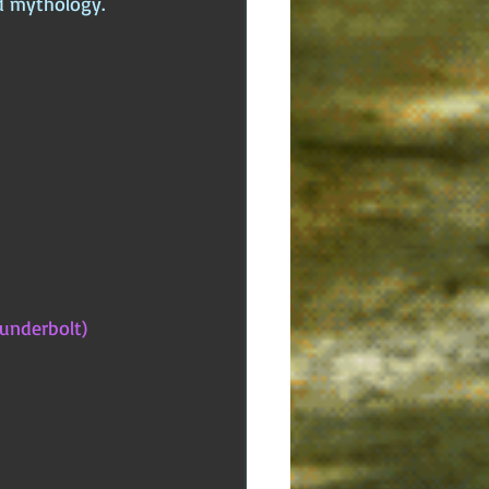
nd mythology.
underbolt)