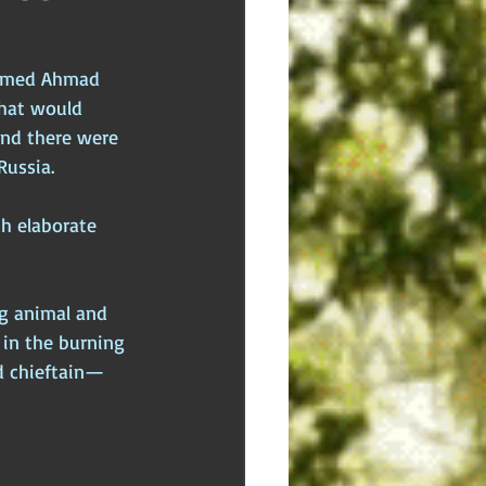
dden Truths
Hidden Cults
named Ahmad 
that would 
 Europe
Ancient India
und there were 
Russia. 
ch elaborate 
ng animal and 
 in the burning 
d chieftain—