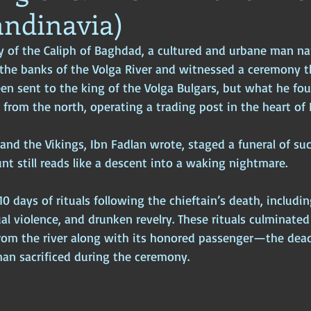
andinavia)
ophy
Ancient Scripture
Ancient Texts
Conspiracy
Hi
ry of the Caliph of Baghdad, a cultured and urbane man 
 the banks of the Volga River and witnessed a ceremony 
New World Order
Ancient World
Ancient Asia
Ancient
en sent to the king of the Volga Bulgars, but what he fo
 from the north, operating a trading post in the heart of 
Classical China
Medieval World
Medieval India
 and the Vikings, Ibn Fadlan wrote, staged a funeral of su
unt still reads like a descent into a waking nightmare.
10 days of rituals following the chieftain’s death, includi
al violence, and drunken revelry. These rituals culminated
from the river along with its honored passenger—the dea
n sacrificed during the ceremony. 