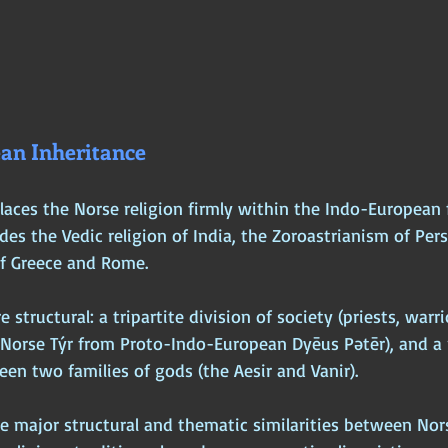
an Inheritance
laces the Norse religion firmly within the Indo-European 
udes the Vedic religion of India, the Zoroastrianism of Pers
of Greece and Rome. 
structural: a tripartite division of society (priests, warrio
d Norse Týr from Proto-Indo-European Dyēus Pətēr), and a 
en two families of gods (the Aesir and Vanir).
he major structural and thematic similarities between Nor