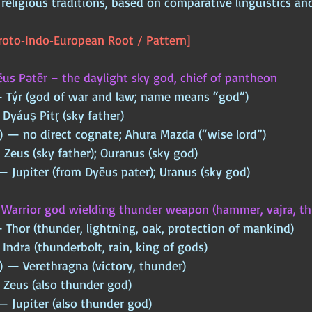
religious traditions, based on comparative linguistics a
oto‑Indo‑European Root / Pattern]
us Pətēr – the daylight sky god, chief of pantheon
— Týr (god of war and law; name means “god”)
 Dyáuṣ Pitṛ (sky father)
) — no direct cognate; Ahura Mazda (“wise lord”)
Zeus (sky father); Ouranus (sky god)
 Jupiter (from Dyēus pater); Uranus (sky god)
 
Warrior god wielding thunder weapon (hammer, vajra, th
 Thor (thunder, lightning, oak, protection of mankind)
Indra (thunderbolt, rain, king of gods)
) — Verethragna (victory, thunder)
 Zeus (also thunder god)
 Jupiter (also thunder god)