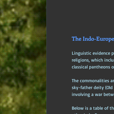
The Indo-Europe
Linguistic evidence p
religions, which incl
classical pantheons 
The commonalities are 
sky-father deity (Ol
involving a war betwe
Below is a table of t