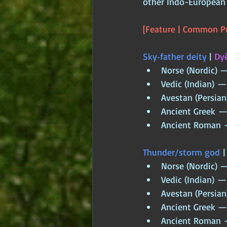
other Indo-European 
[Feature | Common Pr
Sky‑father deity
 | 
Dyē
Norse (Nordic) 
Vedic (Indian) —
Avestan (Persian
Ancient Greek — 
Ancient Roman —
Thunder/storm god
 |
Norse (Nordic) —
Vedic (Indian) — 
Avestan (Persian
Ancient Greek —
Ancient Roman —