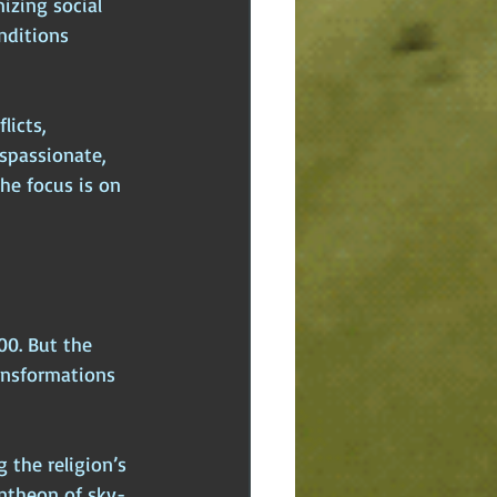
izing social 
nditions 
licts, 
spassionate, 
he focus is on 
00. But the 
ansformations 
 the religion’s 
antheon of sky-