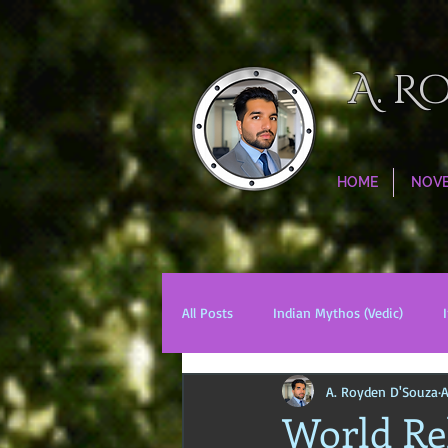
A. R
HOME
NOV
All Posts
Indian Mythos (Vedic)
A. Royden D'Souza
A
Chinese Mythos
Biblical Mytho
World Rel