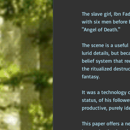
The slave girl, Ibn F
with six men before
"Angel of Death."
The scene is a useful 
lurid details, but bec
belief system that r
the ritualized destr
fantasy. 
It was a technology o
status, of his follow
productive, purely id
This paper offers a ne