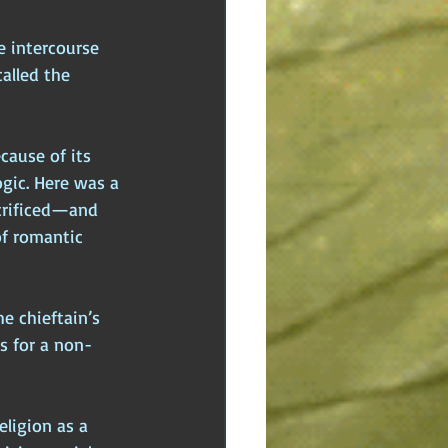
e intercourse 
alled the 
cause of its 
ogic. Here was a 
crificed—and 
of romantic 
e chieftain’s 
es for a non-
eligion as a 