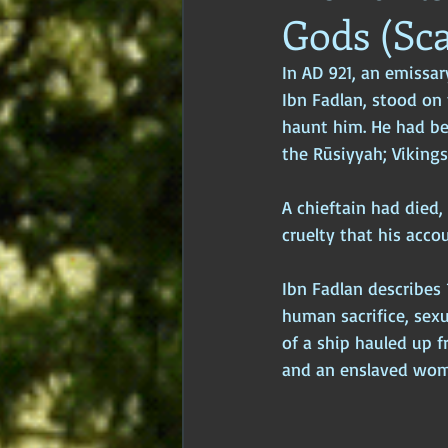
Gods (Sc
Age of Empires
Ancient Philos
In AD 921, an emissa
Ibn Fadlan, stood on
Hidden Secrets
Elite Crimes
haunt him. He had be
the Rūsiyyah; Vikings
Classical World
Classical India
A chieftain had died,
cruelty that his acco
Ibn Fadlan describes 
human sacrifice, sexu
of a ship hauled up 
and an enslaved woma