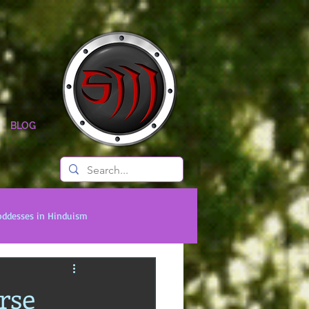
BLOG
oddesses in Hinduism
onal Titans
Timeless Legends
rse