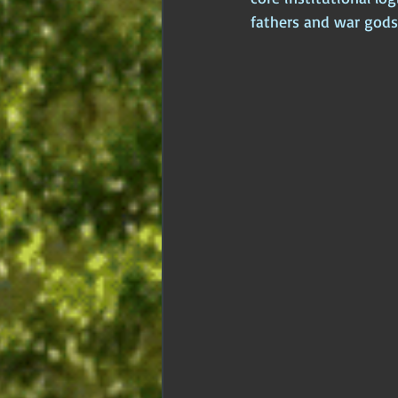
fathers and war gods