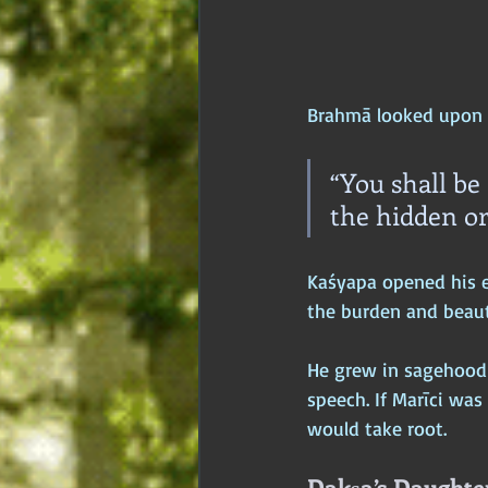
Brahmā looked upon 
“You shall be
the hidden or
Kaśyapa opened his e
the burden and beaut
He grew in sagehood 
speech. If Marīci was
would take root.
Dakṣa’s Daughter