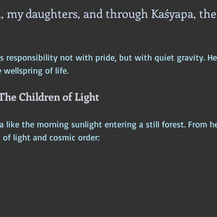
, my daughters, and through Kaśyapa, the
 responsibility not with pride, but with quiet gravity. H
ellspring of life.
 The Children of Light
 like the morning sunlight entering a still forest. From h
 of light and cosmic order: