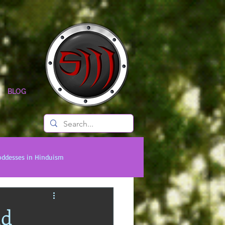
BLOG
oddesses in Hinduism
onal Titans
Timeless Legends
nd