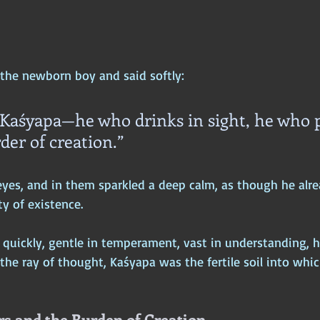
the newborn boy and said softly:
 Kaśyapa—he who drinks in sight, he who p
der of creation.”
yes, and in them sparkled a deep calm, as though he alr
y of existence.
quickly, gentle in temperament, vast in understanding, 
 the ray of thought, Kaśyapa was the fertile soil into whic
s and the Burden of Creation