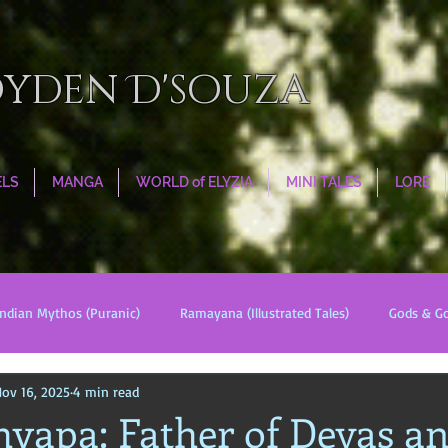
oyden D'souza
ELS
MANGA
WORLD of ELYZIA
MINI TALES
LORE
Indian Mythos (Puranic)
Ramayana (Illustrated Tales)
Gods & G
ov 16, 2025
4 min read
s
World Religions
Cosmologies
Esoterica
Civilizati
hyapa: Father of Devas a