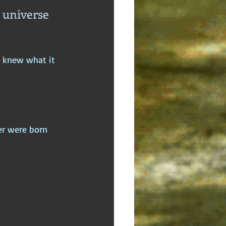
 universe 
e knew what it 
er were born 