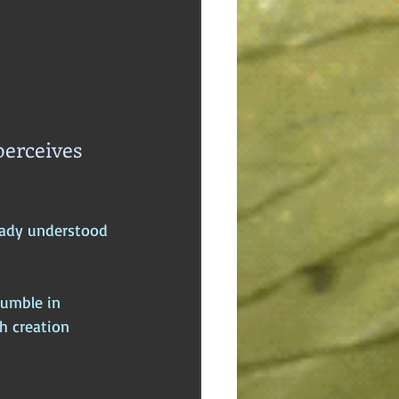
erceives 
eady understood 
humble in 
h creation 