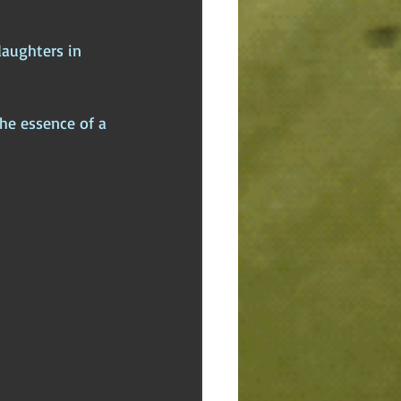
daughters in 
he essence of a 