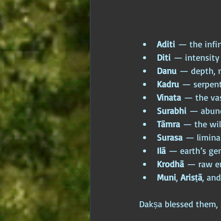
Aditi
 — the infi
Diti
 — intensity
Danu
 — depth, 
Kadru
 — serpent
Vinata
 — the va
Surabhi
 — abun
Tāmra
 — the wi
Surasa
 — limina
Ilā
 — earth’s gen
Krodhā
 — raw e
Muni
, 
Arisṭā
, and
Dakṣa blessed them, 