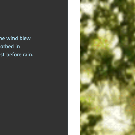
dden Truths
Hidden Cults
 Europe
Ancient India
the wind blew 
orbed in 
t before rain.