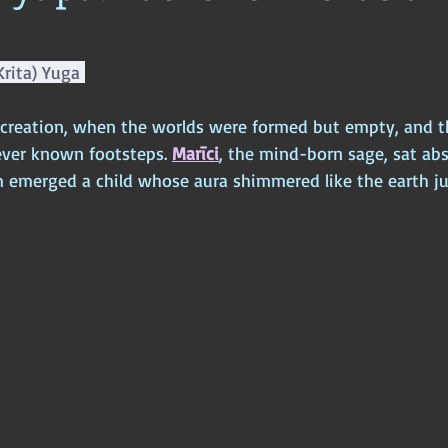
ophy
Ancient Scripture
Ancient Texts
Conspiracy
Hi
Krita) Yuga 
New World Order
Ancient World
Ancient Asia
Ancient
 creation, when the worlds were formed but empty, and 
ever known footsteps. 
Marīci
, the mind-born sage, sat abs
 emerged a child whose aura shimmered like the earth jus
Classical China
Medieval World
Medieval India