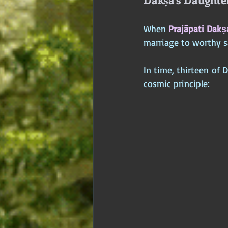
When 
Prajāpati Dakṣ
marriage to worthy s
In time, thirteen of 
cosmic principle: