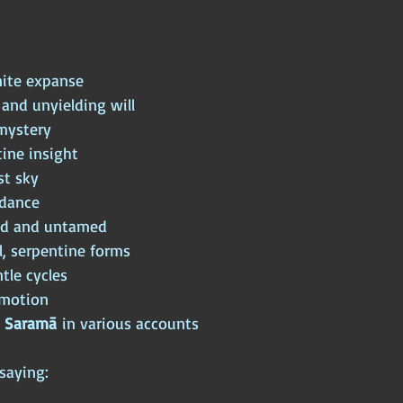
nite expanse
 and unyielding will
mystery
ine insight
st sky
dance
ld and untamed
l, serpentine forms
tle cycles
motion
 
Saramā
 in various accounts
saying: