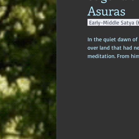
Asuras
Age of Empires
Ancient Philos
 Early-Middle Satya (
Hidden Secrets
Elite Crimes
In the quiet dawn of
over land that had n
meditation. From him
Classical World
Classical India