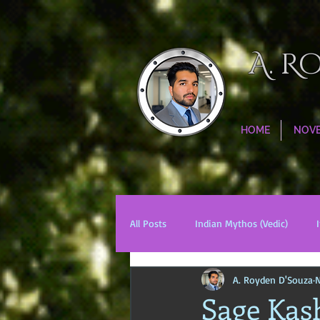
A. R
HOME
NOV
All Posts
Indian Mythos (Vedic)
A. Royden D'Souza
N
Chinese Mythos
Biblical Mytho
Sage Kas