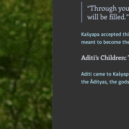
“Through you
will be filled.”
Kaśyapa accepted this
meant to become the w
Aditi’s Children:
Aditi came to Kaśyapa
the Ādityas, the gods