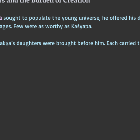
a
 sought to populate the young universe, he offered his 
ages. Few were as worthy as Kaśyapa.
Dakṣa’s daughters were brought before him. Each carried t