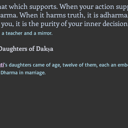
hat which supports. When your action sup
Dharma. When it harms truth, it is adharma
 you, it is the purity of your inner decision
a teacher and a mirror.
 Daughters of Dakṣa
ti
’s daughters came of age, twelve of them, each an emb
o Dharma in marriage.