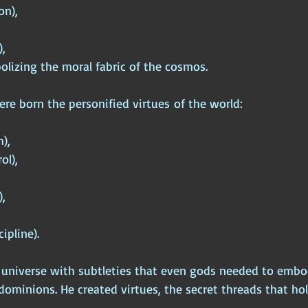
on),
,
olizing the moral fabric of the cosmos.
re born the personified virtues of the world:
m),
ol),
,
cipline).
he universe with subtleties that even gods needed to emb
dominions. He created virtues, the secret threads that ho