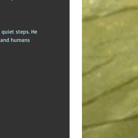
 quiet steps. He 
, and humans 