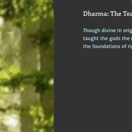
Dharma: The Tea
Though divine in orig
taught the gods the 
the foundations of ri