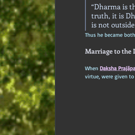
“Dharma is t
truth, it is 
is not outside
Thus he became both 
Marriage to the
When 
Daksha Prajāpa
virtue, were given t