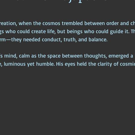
ophy
Ancient Scripture
Ancient Texts
Conspiracy
Hi
 creation, when the cosmos trembled between order and c
s who could create life, but beings who could guide it. T
New World Order
Ancient World
Ancient Asia
Ancient
rm—they needed conduct, truth, and balance.
s mind, calm as the space between thoughts, emerged a r
Classical China
Medieval World
Medieval India
 luminous yet humble. His eyes held the clarity of cosmic