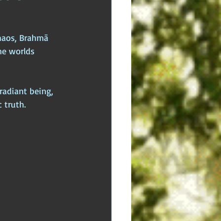
dden Truths
Hidden Cults
haos, Brahmā 
he worlds 
 Europe
Ancient India
adiant being, 
 truth.