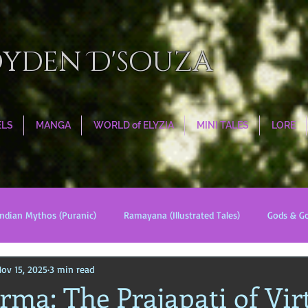
oyden D'souza
ELS
MANGA
WORLD of ELYZIA
MINI TALES
LORE
Indian Mythos (Puranic)
Ramayana (Illustrated Tales)
Gods & G
ov 15, 2025
3 min read
s
World Religions
Cosmologies
Esoterica
Civilizati
ma: The Prajapati of Vir