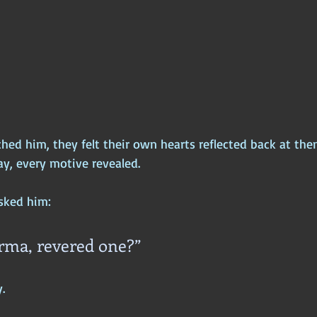
ed him, they felt their own hearts reflected back at the
y, every motive revealed.
asked him:
rma, revered one?”
.