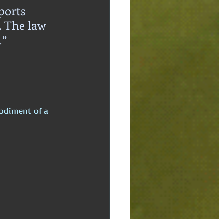
ports 
. The law 
.”
odiment of a 