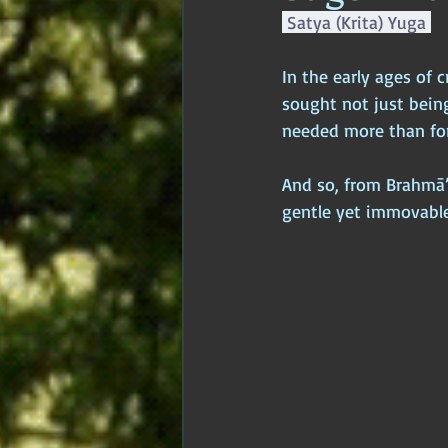
 Satya (Krita) Yuga 
Age of Empires
Ancient Philos
In the early ages of
sought not just being
Hidden Secrets
Elite Crimes
needed more than fo
And so, from Brahmā’
Classical World
Classical India
gentle yet immovable,