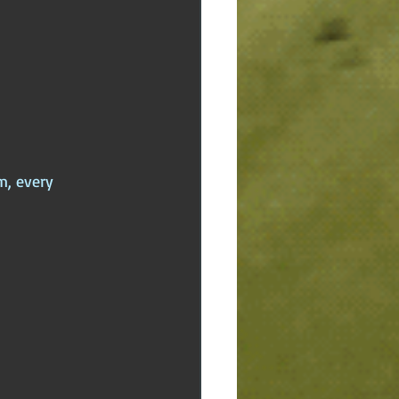
m, every 