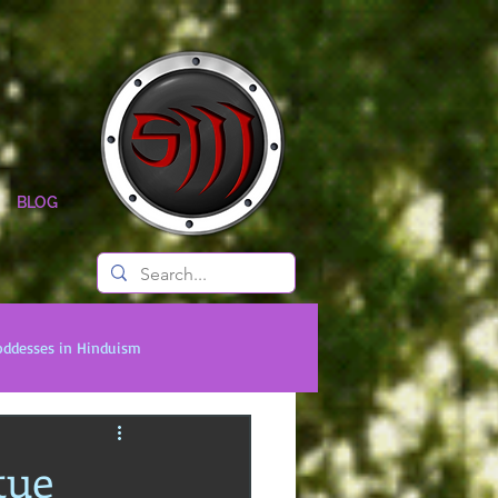
BLOG
oddesses in Hinduism
onal Titans
Timeless Legends
tue