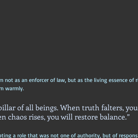
 not as an enforcer of law, but as the living essence of 
m warmly.
illar of all beings. When truth falters, you 
n chaos rises, you will restore balance.”
ng a role that was not one of authority, but of responsib