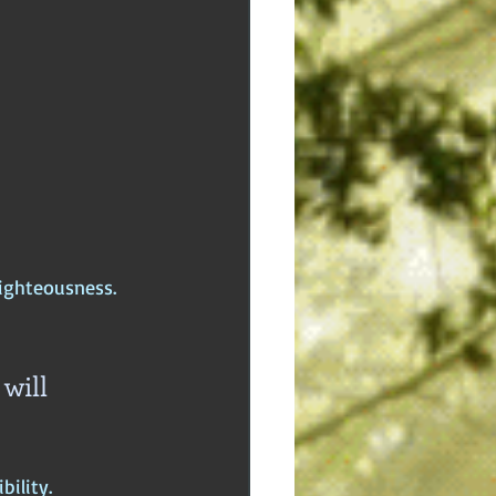
righteousness.
will 
ility.