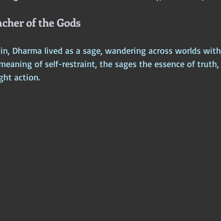
cher of the Gods
in, Dharma lived as a sage, wandering across worlds with
meaning of self-restraint, the sages the essence of truth
ght action.