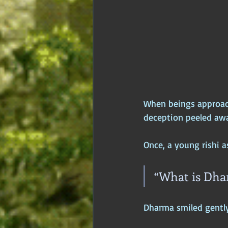
When beings approach
deception peeled awa
Once, a young rishi 
“What is Dha
Dharma smiled gently