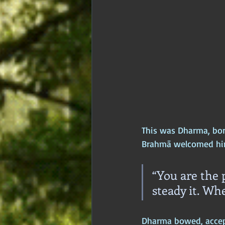
This was Dharma, born
Brahmā welcomed hi
“You are the p
steady it. Whe
Dharma bowed, accepti