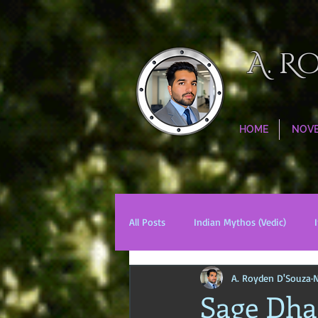
A. R
HOME
NOV
All Posts
Indian Mythos (Vedic)
A. Royden D'Souza
N
Chinese Mythos
Biblical Mytho
Sage Dhar