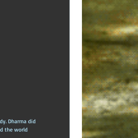
ody. Dharma did 
ld the world 