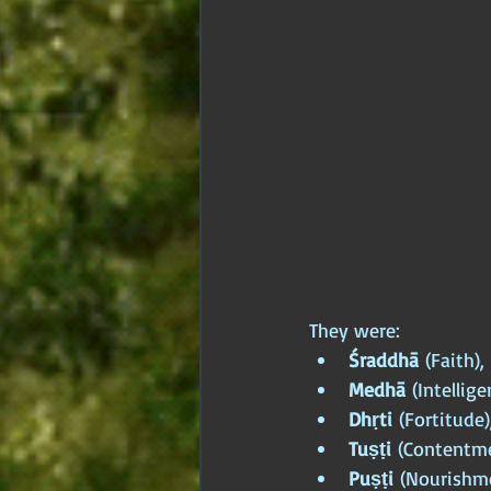
They were:
Śraddhā
 (Faith),
Medhā
 (Intellige
Dhṛti
 (Fortitude)
Tuṣṭi
 (Contentme
Puṣṭi
 (Nourishm