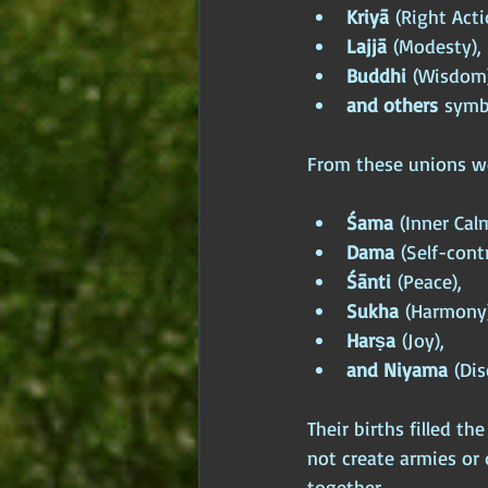
Kriyā
 (Right Acti
Lajjā
 (Modesty),
Buddhi
 (Wisdom)
and others
 symb
From these unions we
Śama
 (Inner Cal
Dama
 (Self-contr
Śānti
 (Peace),
Sukha
 (Harmony)
Harṣa
 (Joy),
and Niyama
 (Dis
Their births filled t
not create armies or 
together.