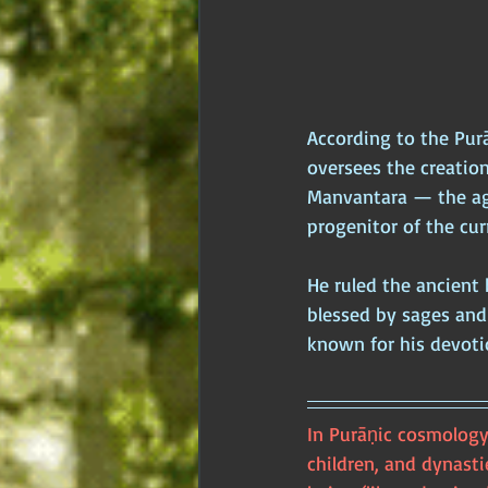
According to the Pur
oversees the creatio
Manvantara — the ag
progenitor of the cu
He ruled the ancient 
blessed by sages and
known for his devotio
In Purāṇic cosmology
children, and dynastie