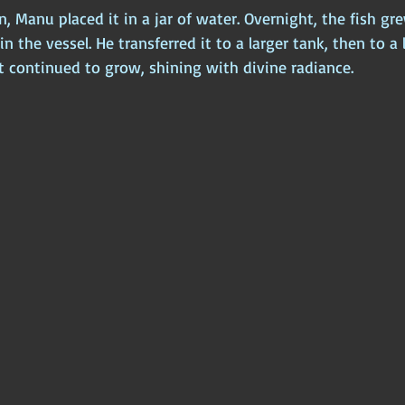
Manu placed it in a jar of water. Overnight, the fish gre
 in the vessel. He transferred it to a larger tank, then to a 
t continued to grow, shining with divine radiance.