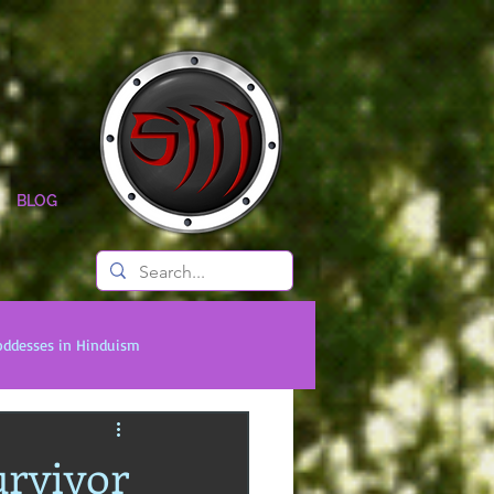
BLOG
oddesses in Hinduism
onal Titans
Timeless Legends
rvivor