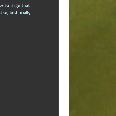
w so large that 
lake, and finally 