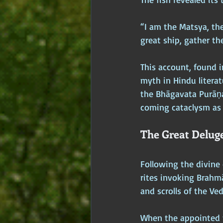
“I am the Matsya, the
great ship, gather the
This account, found i
myth in Hindu literat
the Bhāgavata Purāṇa
coming cataclysm as 
The Great Delug
Following the divin
rites invoking Brahmā
and scrolls of the Ve
When the appointed t