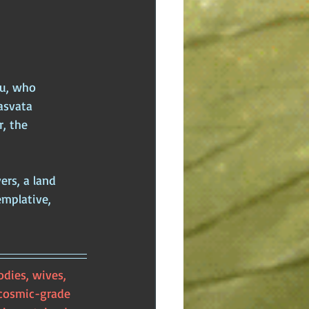
u, who 
asvata 
, the 
rs, a land 
mplative, 
dies, wives, 
 cosmic-grade 