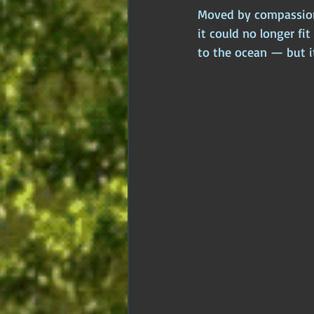
Moved by compassion, 
it could no longer fit
to the ocean — but i