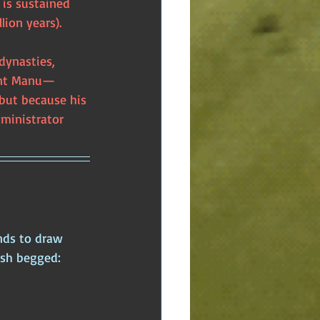
is sustained 
lion years). 
dynasties, 
rent Manu—
but because his 
ministrator 
nds to draw 
ish begged: