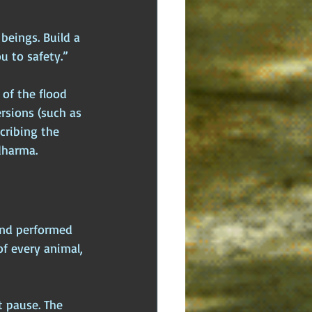
beings. Build a 
ou to safety.”
 of the flood 
rsions (such as 
cribing the 
dharma.
and performed 
f every animal, 
 pause. The 