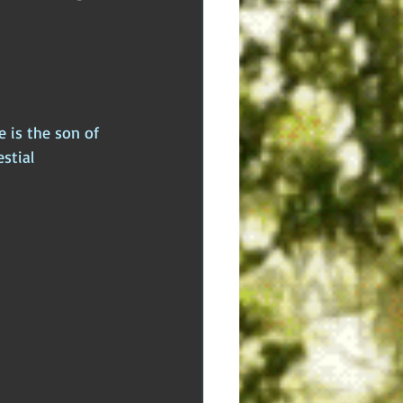
dden Truths
Hidden Cults
 Europe
Ancient India
 is the son of 
stial 