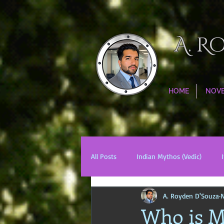
A. R
HOME
NOV
All Posts
Indian Mythos (Vedic)
A. Royden D'Souza
N
Chinese Mythos
Biblical Mytho
Who is M