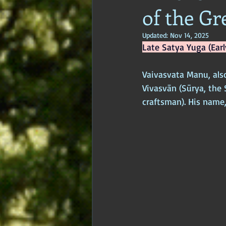
of the Gr
Age of Empires
Ancient Philos
Updated:
Nov 14, 2025
Late Satya Yuga (Earl
Hidden Secrets
Elite Crimes
Vaivasvata Manu, als
Vivasvān (Sūrya, the 
Classical World
Classical India
craftsman). His name,