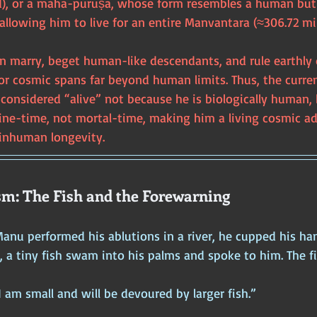
d), or a mahā-puruṣa, whose form resembles a human but 
 allowing him to live for an entire Manvantara (≈306.72 mil
n marry, beget human-like descendants, and rule earthly 
g for cosmic spans far beyond human limits. Thus, the cur
onsidered “alive” not because he is biologically human, 
vine-time, not mortal-time, making him a living cosmic ad
 inhuman longevity.
m: The Fish and the Forewarning
anu performed his ablutions in a river, he cupped his ha
e, a tiny fish swam into his palms and spoke to him. The f
I am small and will be devoured by larger fish.”