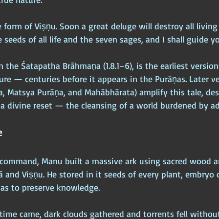
 form of Viṣṇu. Soon a great deluge will destroy all living 
 seeds of all life and the seven sages, and I shall guide y
n the Śatapatha Brāhmaṇa (1.8.1–6), is the earliest version
ure — centuries before it appears in the Purāṇas. Later ve
, Matsya Purāṇa, and Mahābhārata) amplify this tale, des
a divine reset — the cleansing of a world burdened by a
e
e command, Manu built a massive ark using sacred wood 
 and Viṣṇu. He stored in it seeds of every plant, embryo o
das to preserve knowledge.
ime came, dark clouds gathered and torrents fell without