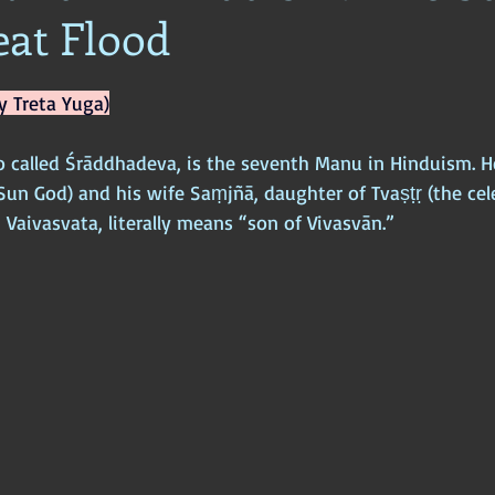
eat Flood
ophy
Ancient Scripture
Ancient Texts
Conspiracy
Hi
y Treta Yuga)
New World Order
Ancient World
Ancient Asia
Ancient
o called Śrāddhadeva, is the seventh Manu in Hinduism. He
Sun God) and his wife Saṃjñā, daughter of Tvaṣṭṛ (the cele
Classical China
Medieval World
Medieval India
 Vaivasvata, literally means “son of Vivasvān.”