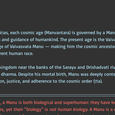
āṇas, each cosmic age (Manvantara) is governed by a Man
n and guidance of humankind. The present age is the Vaiv
e of Vaivasvata Manu — making him the cosmic ancestor
rrent human race.
kingdom near the banks of the Sarayu and Drishadvati rive
 dharma. Despite his mortal birth, Manu was deeply conte
n, justice, and adherence to the cosmic order (ṛta).
, a Manu is both biological and superhuman: they have bo
s, yet their “biology” is 
not human biology
. A Manu is a