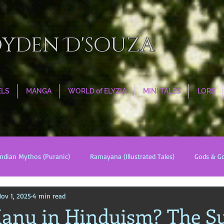
oyden D'souza
ELS
MANGA
WORLD of ELYZIA
MINI TALES
LORE
Indian Mythos (Puranic)
Ramayana (Illustrated Tales)
Gods & G
ov 1, 2025
4 min read
s
World Religions
Cosmologies
Esoterica
Civilizati
anu in Hinduism? The Su