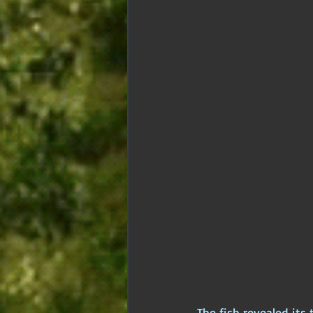
The fish revealed its 