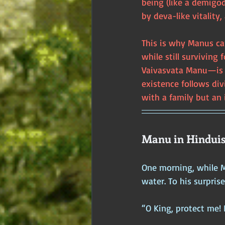
being (like a demigo
by deva-like vitality,
This is why Manus ca
while still survivin
Vaivasvata Manu—is c
existence follows di
with a family but an
Manu in Hinduis
One morning, while M
water. To his surpris
“O King, protect me! 