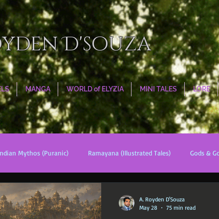
oyden D'souza
ELS
MANGA
WORLD of ELYZIA
MINI TALES
LORE
Indian Mythos (Puranic)
Ramayana (Illustrated Tales)
Gods & G
s
World Religions
Cosmologies
Esoterica
Civilizati
A. Royden D'Souza
May 28
75 min read