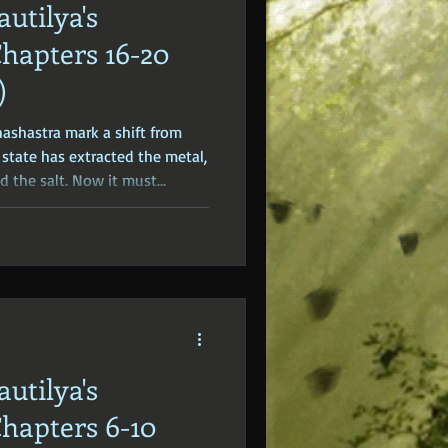
autilya's
dden Truths
Hidden Cults
Chapters 16-20
)
 Europe
Ancient India
hashastra mark a shift from
 state has extracted the metal,
d the salt. Now it must
ove through the economy; how
axed, and traded.
autilya's
Chapters 6-10