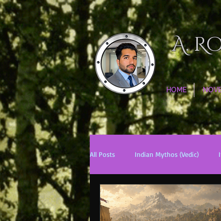
A. R
HOME
NOV
All Posts
Indian Mythos (Vedic)
Chinese Mythos
Biblical Mytho