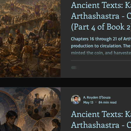
Ancient Texts: K
ophy
Ancient Scripture
Ancient Texts
Conspiracy
Hi
Arthashastra - 
(Part 4 of Book 2
New World Order
Ancient World
Ancient Asia
Ancient
Chapters 16 through 21 of Art
production to circulation. The
minted the coin, and harveste
Classical China
Medieval World
Medieval India
regulate how these goods m
they are weighed, measured, t
A. Royden D'Souza
May 13
84 min read
Ancient Texts: K
Arthashastra - 