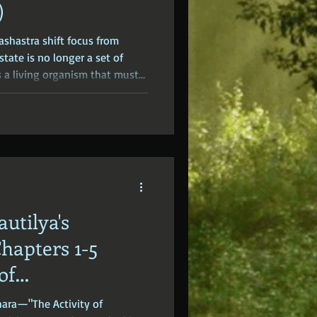
)
ashastra shift focus from
state is no longer a set of
s a living organism that must
 Kautilya turns his attention
ns that sustain the kingdom.
autilya's
hapters 1-5
of
)
hara—"The Activity of