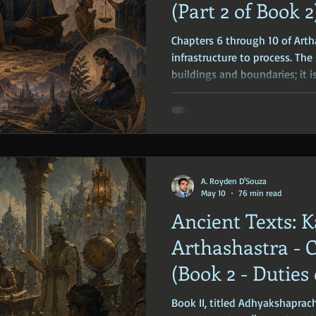
(Part 2 of Book 2
Chapters 6 through 10 of Arth
infrastructure to process. The 
buildings and boundaries; it i
be fed, funded, and regulated.
to the core economic functio
A. Royden D'Souza
May 10
76 min read
Ancient Texts: K
Arthashastra - C
(Book 2 - Duties 
Superintendents
Book II, titled Adhyakshaprac