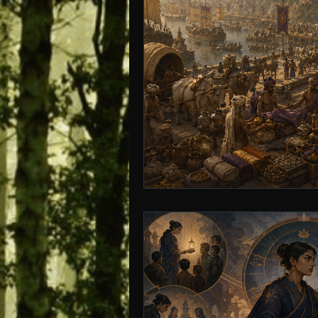
Age of Empires
Ancient Philos
Hidden Secrets
Elite Crimes
Classical World
Classical India