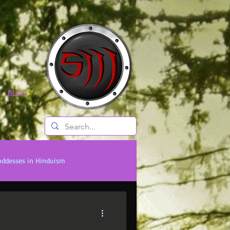
BLOG
oddesses in Hinduism
onal Titans
Timeless Legends