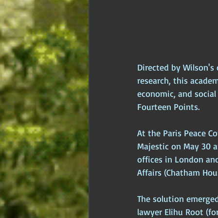
Directed by Wilson's
research, this acade
economic, and social 
Fourteen Points.
At the Paris Peace Co
Majestic on May 30 a
offices in London and
Affairs (Chatham Hous
The solution emerged
lawyer Elihu Root (f