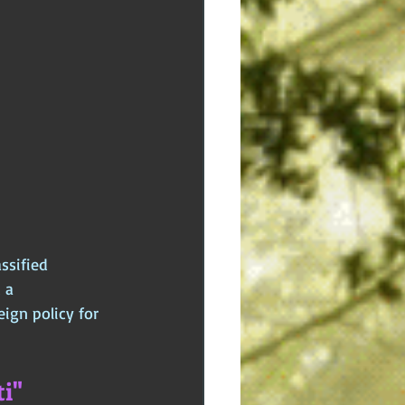
ssified 
 a 
ign policy for 
i"