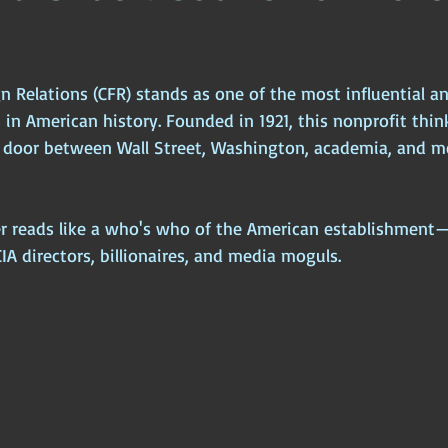
s
ophy
Ancient Scripture
Ancient Texts
Conspiracy
Hi
n Relations (CFR) stands as one of the most influential an
New World Order
Ancient World
Ancient Asia
Ancient
 in American history. Founded in 1921, this nonprofit thin
g door between Wall Street, Washington, academia, and me
Classical China
Medieval World
Medieval India
r reads like a who's who of the American establishment—
CIA directors, billionaires, and media moguls.