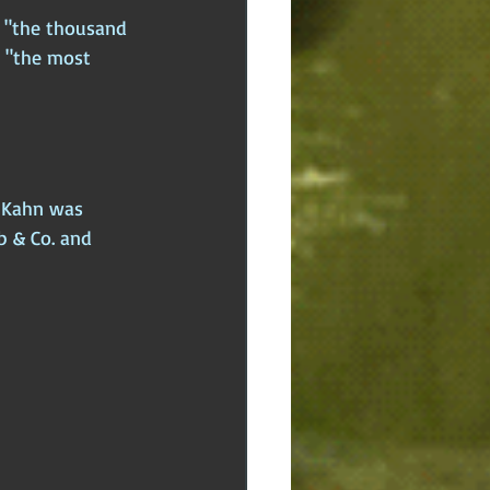
g "the thousand 
 "the most 
n Kahn was 
b & Co. and 