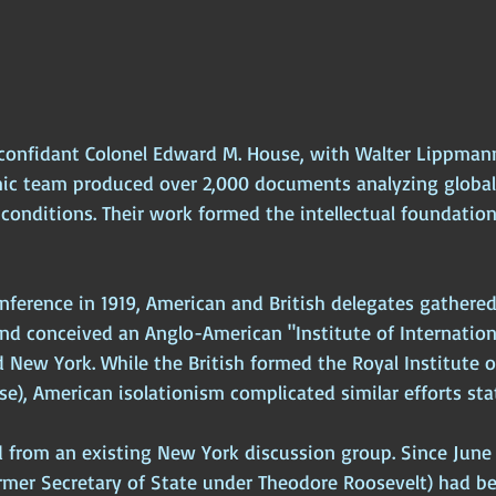
 confidant Colonel Edward M. House, with Walter Lippman
mic team produced over 2,000 documents analyzing global p
conditions. Their work formed the intellectual foundation
nference in 1919, American and British delegates gathered
nd conceived an Anglo-American "Institute of Internationa
 New York. While the British formed the Royal Institute o
e), American isolationism complicated similar efforts sta
 from an existing New York discussion group. Since June 
ormer Secretary of State under Theodore Roosevelt) had b