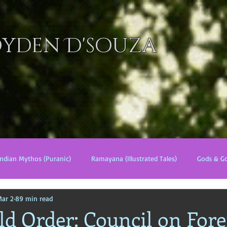
oyden D'souza
ELS
MANGA
WORLD of ELYZIA
MINI TALES
LORE
Indian Mythos (Puranic)
Ramayana (Illustrated Tales)
Gods & G
ar 2
89 min read
s
World Religions
Cosmologies
Esoterica
Civilizati
d Order: Council on Fore