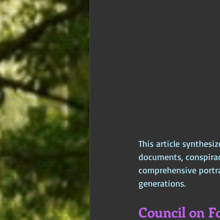
This article synthesiz
documents, conspiracy
comprehensive portrai
generations.
Council on Fo