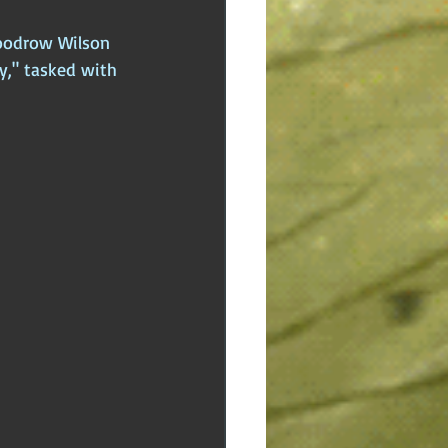
Woodrow Wilson 
y," tasked with 