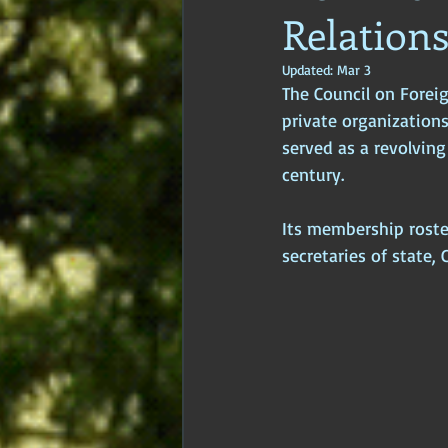
Relation
Age of Empires
Ancient Philos
Updated:
Mar 3
The Council on Foreig
Hidden Secrets
Elite Crimes
private organizations
served as a revolvin
century. 
Classical World
Classical India
Its membership roste
secretaries of state, 