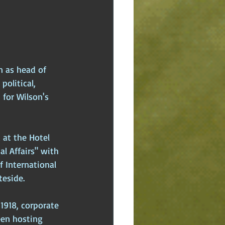
n as head of 
olitical, 
 for Wilson's 
 at the Hotel 
l Affairs" with 
f International 
teside.
1918, corporate 
een hosting 