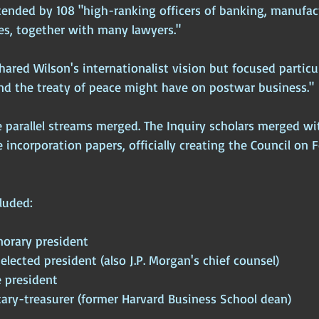
tended by 108 "high-ranking officers of banking, manufact
s, together with many lawyers." 
red Wilson's internationalist vision but focused particul
and the treaty of peace might have on postwar business."
se parallel streams merged. The Inquiry scholars merged wi
e incorporation papers, officially creating the Council on 
luded:
norary president
 elected president (also J.P. Morgan's chief counsel)
e president
tary-treasurer (former Harvard Business School dean)