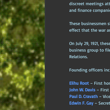
discreet meetings at
and finance companie
These businessmen sha
effect that the war 
On July 29, 1921, the
business group to fil
Relations. 
Founding officers inc
Elihu Root
 – First ho
John W. Davis
 – First
Paul D. Cravath
 – Vic
Edwin F. Gay
 – Secre