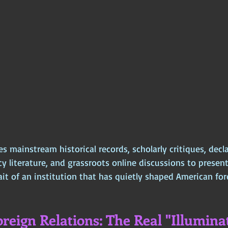
es mainstream historical records, scholarly critiques, decla
 literature, and grassroots online discussions to present
t of an institution that has quietly shaped American fore
reign Relations: The Real "Illuminat