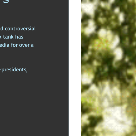
dden Truths
Hidden Cults
d controversial 
 Europe
Ancient India
k tank has 
dia for over a 
presidents, 