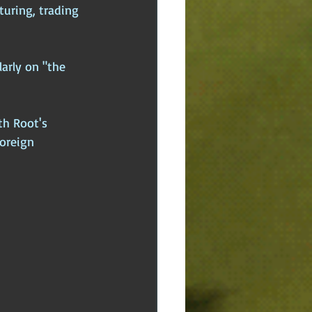
uring, trading 
arly on "the 
th Root's 
Foreign 