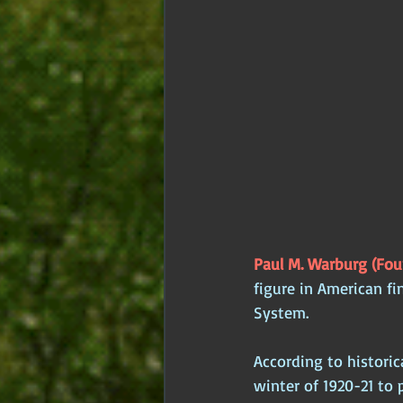
Paul M. Warburg (Foun
figure in American fi
System. 
According to histori
winter of 1920-21 to 