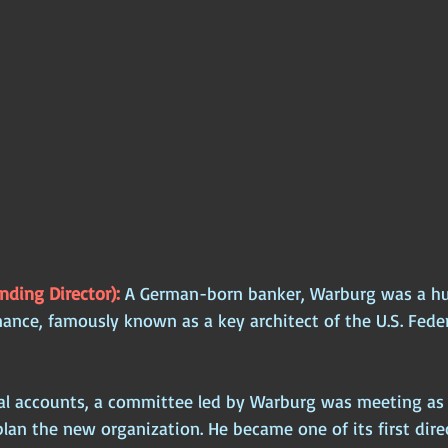
ding Director): 
A German-born banker, Warburg was a hug
nance, famously known as a key architect of the U.S. Fede
cal accounts, a committee led by Warburg was meeting as 
plan the new organization. He became one of its first dire