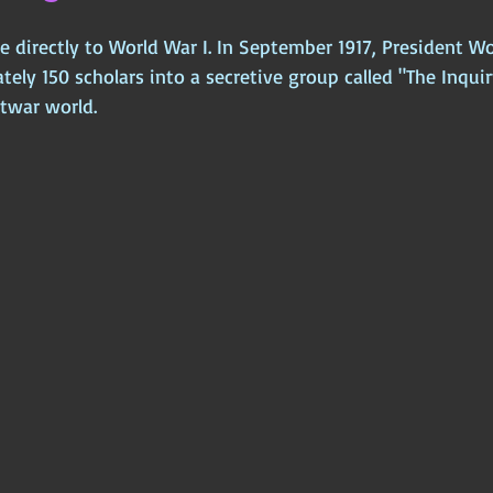
ce directly to World War I. In September 1917, President 
ly 150 scholars into a secretive group called "The Inquir
twar world. 