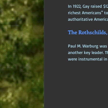
In 1922, Gay raised $
richest Americans" to
authoritative America
The Rothschilds
Paul M. Warburg was 
another key leader. 
were instrumental in