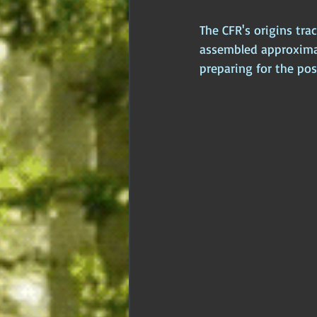
The CFR's origins tra
assembled approximate
preparing for the pos