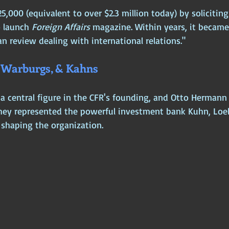
125,000 (equivalent to over $2.3 million today) by solicitin
 launch 
Foreign Affairs
 magazine. Within years, it became
n review dealing with international relations."
, Warburgs, & Kahns
a central figure in the CFR's founding, and Otto Herman
They represented the powerful investment bank Kuhn, Loe
 shaping the organization.