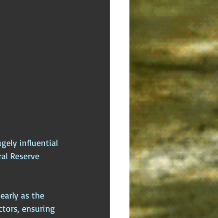
ely influential 
ral Reserve 
early as the 
ctors, ensuring 