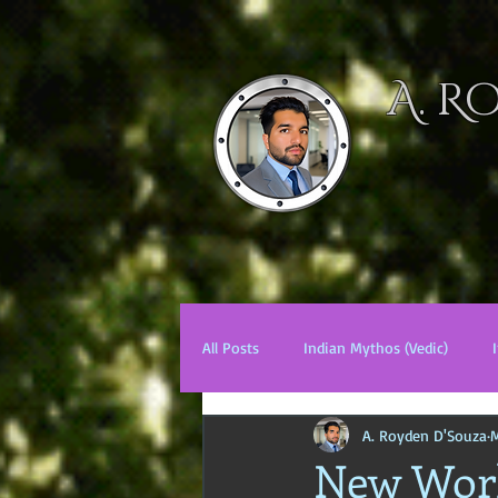
A. R
HOME
NOV
All Posts
Indian Mythos (Vedic)
A. Royden D'Souza
M
Chinese Mythos
Biblical Mytho
New Worl