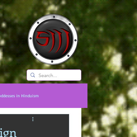
BLOG
oddesses in Hinduism
onal Titans
Timeless Legends
ign