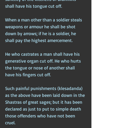
shall have his tongue cut off.
When a man other than a soldier steals 
weapons or armour he shall be shot 
down by arrows; if he is a soldier, he 
shall pay the highest amercement.
He who castrates a man shall have his 
generative organ cut off. He who hurts 
the tongue or nose of another shall 
have his fingers cut off.
Such painful punishments (klesadanda) 
as the above have been laid down in the 
Shastras of great sages; but it has been 
declared as just to put to simple death 
those offenders who have not been 
cruel.