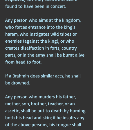
found to have been in concert.
Any person who aims at the kingdom, 
who forces entrance into the king's 
harem, who instigates wild tribes or 
enemies (against the king), or who 
creates disaffection in forts, country 
parts, or in the army shall be burnt alive 
from head to foot.
If a Brahmin does similar acts, he shall 
be drowned.
Any person who murders his father, 
mother, son, brother, teacher, or an 
ascetic, shall be put to death by burning 
both his head and skin; if he insults any 
of the above persons, his tongue shall 