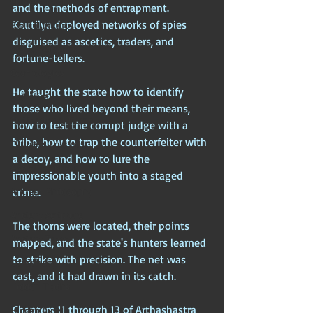
Chinese Mythos
and the methods of entrapment. 
Kautilya deployed networks of spies 
Biblical Mythos
disguised as ascetics, traders, and 
World Religions
fortune-tellers. 
Cosmologies
He taught the state how to identify 
Esoterica
those who lived beyond their means, 
Civilizational Titans
how to test the corrupt judge with a 
bribe, how to trap the counterfeiter with 
Timeless Legends
a decoy, and how to lure the 
Age of Empires
impressionable youth into a staged 
Ancient Philosophy
crime. 
Ancient Scripture
The thorns were located, their points 
Ancient Texts
mapped, and the state's hunters learned 
to strike with precision. The net was 
Conspiracy
cast, and it had drawn in its catch.
Hidden Truths
Chapters 11 through 13 of Arthashastra 
Hidden Cults