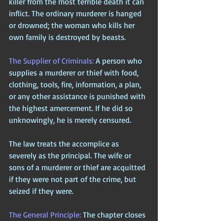
killer from the most terrible death it can 
inflict. The ordinary murderer is hanged 
or drowned; the woman who kills her 
own family is destroyed by beasts.
The Supplier of Criminals: 
A person who 
supplies a murderer or thief with food, 
clothing, tools, fire, information, a plan, 
or any other assistance is punished with 
the highest amercement. If he did so 
unknowingly, he is merely censured. 
The law treats the accomplice as 
severely as the principal. The wife or 
sons of a murderer or thief are acquitted 
if they were not part of the crime, but 
seized if they were.
The General Principle: 
The chapter closes 