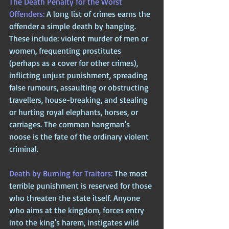
The Death Penalty for the Worst 
Offenders: 
A long list of crimes earns the 
offender a simple death by hanging. 
These include: violent murder of men or 
women, frequenting prostitutes 
(perhaps as a cover for other crimes), 
inflicting unjust punishment, spreading 
false rumours, assaulting or obstructing 
travellers, house-breaking, and stealing 
or hurting royal elephants, horses, or 
carriages. The common hangman's 
noose is the fate of the ordinary violent 
criminal.
Death by Burning for Traitors: 
The most 
terrible punishment is reserved for those 
who threaten the state itself. Anyone 
who aims at the kingdom, forces entry 
into the king's harem, instigates wild 