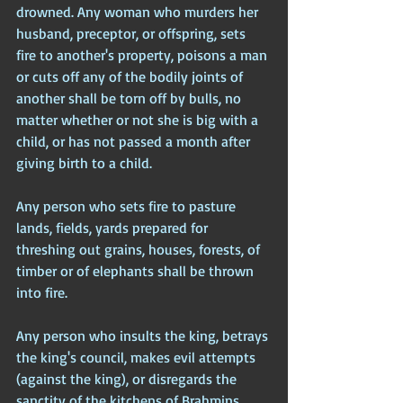
drowned. Any woman who murders her 
husband, preceptor, or offspring, sets 
fire to another's property, poisons a man 
or cuts off any of the bodily joints of 
another shall be torn off by bulls, no 
matter whether or not she is big with a 
child, or has not passed a month after 
giving birth to a child.
Any person who sets fire to pasture 
lands, fields, yards prepared for 
threshing out grains, houses, forests, of 
timber or of elephants shall be thrown 
into fire.
Any person who insults the king, betrays 
the king's council, makes evil attempts 
(against the king), or disregards the 
sanctity of the kitchens of Brahmins 