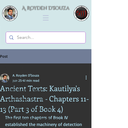
A. Royden D'souza
Post
All Posts
A. Royden D'Souza
All Posts
Jun 25
41 min read
Ancient Texts: Kautilya's
Indian Mythos (Vedic)
Arthashastra - Chapters 11-
Indian Mythos (Puranic)
13 (Part 3 of Book 4)
Ramayana (Illustrated Tales)
The first ten chapters of Book IV 
Gods & Goddesses in Hinduism
established the machinery of detection 