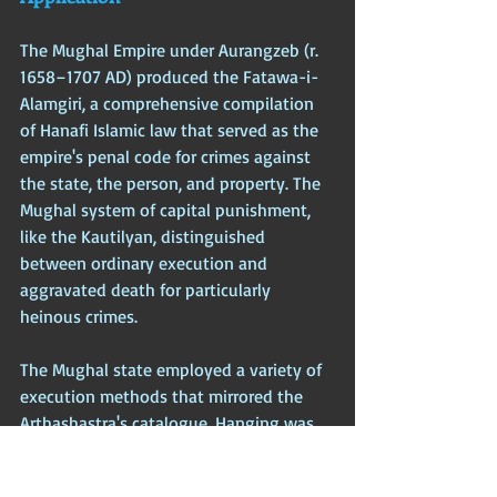
The Mughal Empire under Aurangzeb (r. 
1658–1707 AD) produced the Fatawa-i-
Alamgiri, a comprehensive compilation 
of Hanafi Islamic law that served as the 
empire's penal code for crimes against 
the state, the person, and property. The 
Mughal system of capital punishment, 
like the Kautilyan, distinguished 
between ordinary execution and 
aggravated death for particularly 
heinous crimes.
The Mughal state employed a variety of 
execution methods that mirrored the 
Arthashastra's catalogue. Hanging was 
the common method for ordinary 
murder and theft. Blowing from a gun—