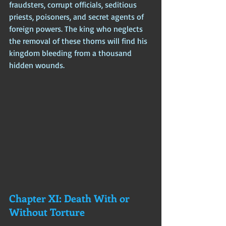
fraudsters, corrupt officials, seditious 
priests, poisoners, and secret agents of 
foreign powers. The king who neglects 
the removal of these thorns will find his 
kingdom bleeding from a thousand 
hidden wounds.
Chapter XI: Death With or 
Without Torture