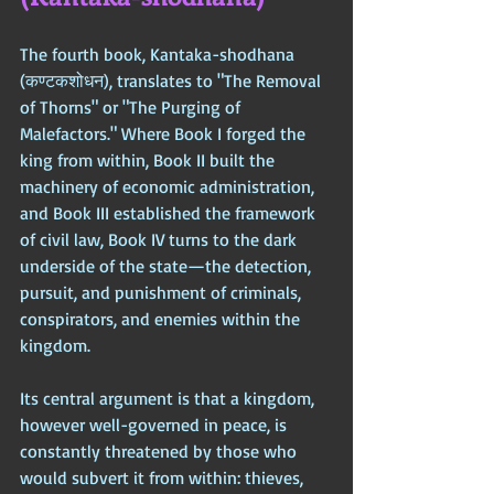
The fourth book, Kantaka-shodhana 
(कण्टकशोधन), translates to "The Removal 
of Thorns" or "The Purging of 
Malefactors." Where Book I forged the 
king from within, Book II built the 
machinery of economic administration, 
and Book III established the framework 
of civil law, Book IV turns to the dark 
underside of the state—the detection, 
pursuit, and punishment of criminals, 
conspirators, and enemies within the 
kingdom. 
Its central argument is that a kingdom, 
however well-governed in peace, is 
constantly threatened by those who 
would subvert it from within: thieves, 