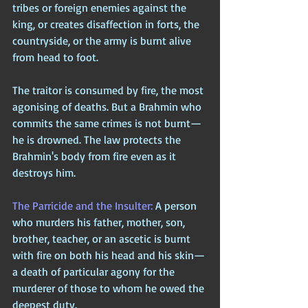
tribes or foreign enemies against the 
king, or creates disaffection in forts, the 
countryside, or the army is burnt alive 
from head to foot. 
The traitor is consumed by fire, the most 
agonising of deaths. But a Brahmin who 
commits the same crimes is not burnt—
he is drowned. The law protects the 
Brahmin's body from fire even as it 
destroys him.
The Parricide and the Insulter: 
A person 
who murders his father, mother, son, 
brother, teacher, or an ascetic is burnt 
with fire on both his head and his skin—
a death of particular agony for the 
murderer of those to whom he owed the 
deepest duty. 