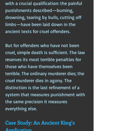
with a crucial qualification: the painful 
punishments described—burning, 
drowning, tearing by bulls, cutting off 
limbs—have been laid down in the 
ancient texts for cruel offenders. 
But for offenders who have not been 
cruel, simple death is sufficient. The law 
reserves its most terrible penalties for 
those who have themselves been 
terrible. The ordinary murderer dies; the 
cruel murderer dies in agony. The 
distinction is the last refinement of a 
system that measures punishment with 
the same precision it measures 
everything else.
Case Study: An Ancient King's 
Application