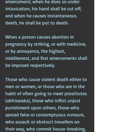
amercement; when he does so under 
intoxication, his hand shall be cut off; 
and when he causes instantaneous 
death, he shall be put to death.
When a person causes abortion in 
pregnancy by striking, or with medicine, 
or by annoyance, the highest, 
middlemost, and first amercements shall 
be imposed respectively.
Those who cause violent death either to 
men or women, or those who are in the 
habit of often going to meet prostitutes 
(abhisaraka), those who inflict unjust 
punishment upon others, those who 
spread false or contemptuous rumours, 
who assault or obstruct travellers on 
their way, who commit house-breaking, 