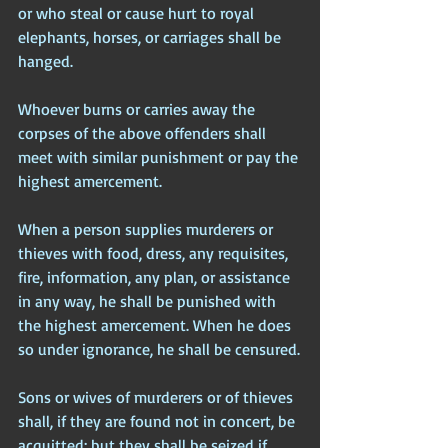
or who steal or cause hurt to royal 
elephants, horses, or carriages shall be 
hanged.
Whoever burns or carries away the 
corpses of the above offenders shall 
meet with similar punishment or pay the 
highest amercement.
When a person supplies murderers or 
thieves with food, dress, any requisites, 
fire, information, any plan, or assistance 
in any way, he shall be punished with 
the highest amercement. When he does 
so under ignorance, he shall be censured.
Sons or wives of murderers or of thieves 
shall, if they are found not in concert, be 
acquitted; but they shall be seized if 