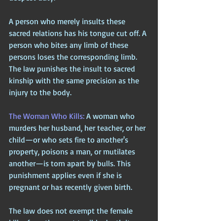
A person who merely insults these 
sacred relations has his tongue cut off. A 
person who bites any limb of these 
persons loses the corresponding limb. 
The law punishes the insult to sacred 
kinship with the same precision as the 
injury to the body.
The Woman Who Kills: 
A woman who 
murders her husband, her teacher, or her 
child—or who sets fire to another's 
property, poisons a man, or mutilates 
another—is torn apart by bulls. This 
punishment applies even if she is 
pregnant or has recently given birth. 
The law does not exempt the female 