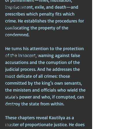
of punishment—fines, mutilation, 
imprisonment, exile, and death—and 
Modern India
prescribes which penalty fits which 
Africa
crime. He establishes the procedures for 
Europe
confiscating the property of the 
condemned. 
Scandinavia
Nordics
He turns his attention to the protection 
of the innocent, warning against false 
American Imperium
accusations and the corruption of the 
USA
judicial process. And he addresses the 
China
most delicate of all crimes: those 
committed by the king's own servants, 
Egypt
the ministers and officials who wield the 
England
state's power and who, if corrupted, can 
destroy the state from within.
France
Greece
These chapters reveal Kautilya as a 
master of proportionate justice. He does 
India