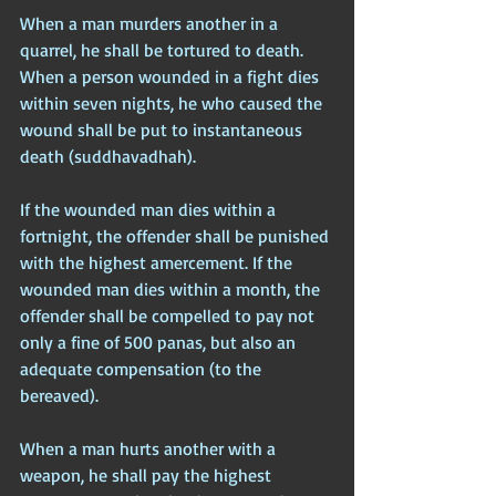
When a man murders another in a 
quarrel, he shall be tortured to death. 
When a person wounded in a fight dies 
within seven nights, he who caused the 
wound shall be put to instantaneous 
death (suddhavadhah). 
If the wounded man dies within a 
fortnight, the offender shall be punished 
with the highest amercement. If the 
wounded man dies within a month, the 
offender shall be compelled to pay not 
only a fine of 500 panas, but also an 
adequate compensation (to the 
bereaved).
When a man hurts another with a 
weapon, he shall pay the highest 