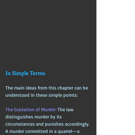
In Simple Terms
The main ideas from this chapter can be 
understood in these simple points:
The Gradation of Murder: 
The law 
distinguishes murder by its 
circumstances and punishes accordingly. 
A murder committed in a quarrel—a 