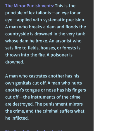
The Mirror Punishments: 
This is the 
principle of lex talionis—an eye for an 
eye—applied with systematic precision. 
A man who breaks a dam and floods the 
countryside is drowned in the very tank 
whose dam he broke. An arsonist who 
sets fire to fields, houses, or forests is 
thrown into the fire. A poisoner is 
drowned. 
A man who castrates another has his 
own genitals cut off. A man who hurts 
another's tongue or nose has his fingers 
cut off—the instruments of the crime 
are destroyed. The punishment mirrors 
the crime, and the criminal suffers what 
he inflicted.