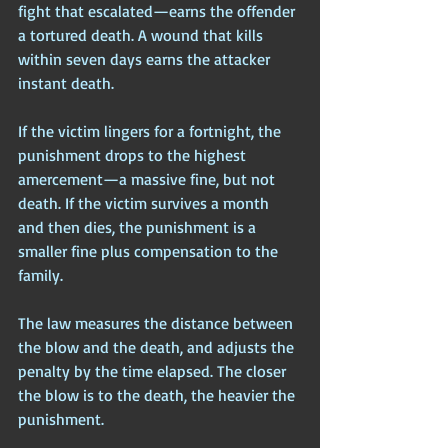
fight that escalated—earns the offender 
a tortured death. A wound that kills 
within seven days earns the attacker 
instant death. 
If the victim lingers for a fortnight, the 
punishment drops to the highest 
amercement—a massive fine, but not 
death. If the victim survives a month 
and then dies, the punishment is a 
smaller fine plus compensation to the 
family. 
The law measures the distance between 
the blow and the death, and adjusts the 
penalty by the time elapsed. The closer 
the blow is to the death, the heavier the 
punishment.