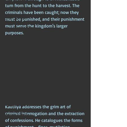
turn from the hunt to the harvest. The 
Hidden Secrets
criminals have been caught; now they 
Elite Crimes
must be punished, and their punishment 
must serve the kingdom's larger 
New World Order
purposes. 
Ancient World
Ancient Asia
Ancient Europe
Ancient India
Classical World
Classical India
Classical China
Medieval World
Kautilya addresses the grim art of 
criminal interrogation and the extraction 
Medieval India
of confessions. He catalogues the forms 
Modern World