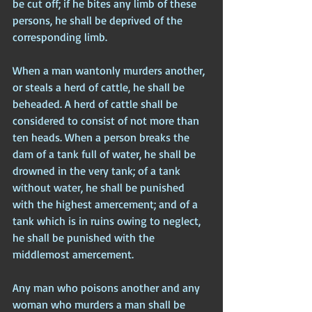
be cut off; if he bites any limb of these 
persons, he shall be deprived of the 
corresponding limb.
When a man wantonly murders another, 
or steals a herd of cattle, he shall be 
beheaded. A herd of cattle shall be 
considered to consist of not more than 
ten heads. When a person breaks the 
dam of a tank full of water, he shall be 
drowned in the very tank; of a tank 
without water, he shall be punished 
with the highest amercement; and of a 
tank which is in ruins owing to neglect, 
he shall be punished with the 
middlemost amercement.
Any man who poisons another and any 
woman who murders a man shall be 