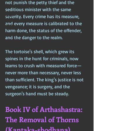
not punish the petty thief and the 
Iran (Persia)
seditious minister with the same 
Israel
severity. Every crime has its measure, 
and every measure is calibrated to the 
Japan
harm done, the status of the offender, 
Manga
and the danger to the realm. 
Anime Blogs
The tortoise's shell, which grew its 
spines in the hunt for criminals, now 
learns to crush with measured force—
never more than necessary, never less 
than sufficient. The king's justice is not 
vengeance; it is surgery, and the 
surgeon's hand must be steady.
Book IV of Arthashastra: 
The Removal of Thorns 
(Kantaka-shodhana)