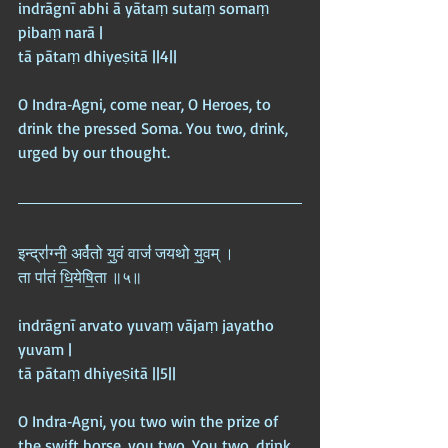
indrāgnī abhi ā yātaṃ sutaṃ somaṃ 
pibaṃ narā |  
tā pātaṃ dhiyeṣitā ||4||
O Indra‑Agni, come near, O Heroes, to 
drink the pressed Soma. You two, drink, 
urged by our thought.
इन्द्रा॑ग्नी॒ अर्व॑तो यु॒वं वाजं॑ जयथो यु॒वम् ।  
ता पा॑तं धि॒येषि॒ता ॥५॥
indrāgnī arvato yuvaṃ vājaṃ jayatho 
yuvam |  
tā pātaṃ dhiyeṣitā ||5||
O Indra‑Agni, you two win the prize of 
the swift horse, you two. You two, drink, 