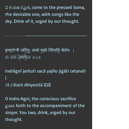
Modern India
O Indra‑Agni, come to the pressed Soma, 
the desirable one, with songs like the 
Africa
sky. Drink of it, urged by our thought.
Europe
Scandinavia
Nordics
इन्द्रा॑ग्नी जरि॒तुः सचा॑ य॒ज्ञो जि॑गाति॒ चेत॑नः ।  
American Imperium
ता पा॑तं धि॒येषि॒ता ॥२॥
USA
indrāgnī jarituḥ sacā yajño jigāti cetanaḥ 
China
|  
tā pātaṃ dhiyeṣitā ||2||
Egypt
England
O Indra‑Agni, the conscious sacrifice 
France
goes forth to the accompaniment of the 
singer. You two, drink, urged by our 
Greece
thought.
India