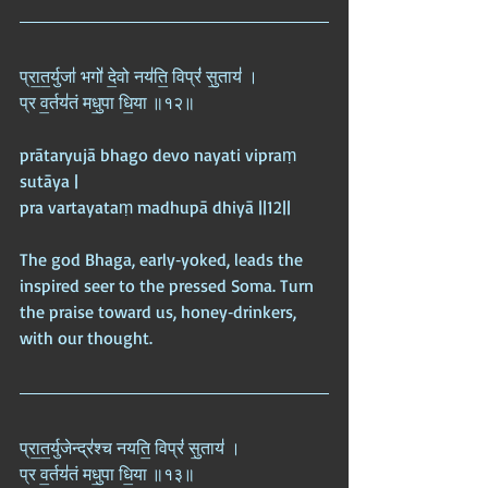
प्रा॒त॒र्युजा॑ भगो॑ दे॒वो नय॑ति॒ विप्रं॑ सु॒ताय॑ ।  
प्र व॒र्तय॑तं मधु॒पा धि॒या ॥१२॥
prātaryujā bhago devo nayati vipraṃ 
sutāya |  
pra vartayataṃ madhupā dhiyā ||12||
The god Bhaga, early‑yoked, leads the 
inspired seer to the pressed Soma. Turn 
the praise toward us, honey‑drinkers, 
with our thought.
प्रा॒त॒र्युजेन्द्र॑श्च नयति॒ विप्रं॑ सु॒ताय॑ ।  
प्र व॒र्तय॑तं मधु॒पा धि॒या ॥१३॥