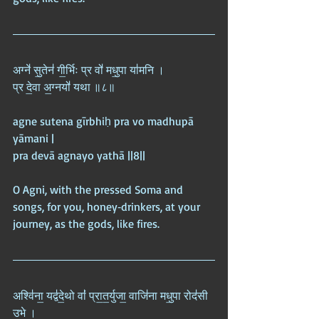
अग्ने॑ सु॒तेन॑ गी॒र्भिः प्र वो॑ मधु॒पा या॑मनि ।  
प्र दे॒वा अ॒ग्नयो॑ यथा ॥८॥
agne sutena gīrbhiḥ pra vo madhupā 
yāmani |  
pra devā agnayo yathā ||8||
O Agni, with the pressed Soma and 
songs, for you, honey‑drinkers, at your 
journey, as the gods, like fires.
अश्वि॑ना॒ यद्व॑दे॒थो वां॑ प्रा॒त॒र्युजा॒ वाजि॑ना मधु॒पा रोद॑सी 
उ॒भे ।  