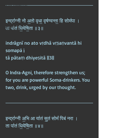
Iran (Persia)
Israel
इन्द्रा॑ग्नी नो अ॒तो वृधा॒ वृष॑ण्वन्ता॒ हि सोम॑पा ।  
Japan
ता पा॑तं धि॒येषि॒ता ॥३॥
Manga
indrāgnī no ato vṛdhā vṛṣaṇvantā hi 
Anime Blogs
somapā |  
tā pātaṃ dhiyeṣitā ||3||
O Indra‑Agni, therefore strengthen us; 
for you are powerful Soma‑drinkers. You 
two, drink, urged by our thought.
इन्द्रा॑ग्नी अ॒भि आ या॑तं सु॒तं सोमं॑ पिबं नरा ।  
ता पा॑तं धि॒येषि॒ता ॥४॥