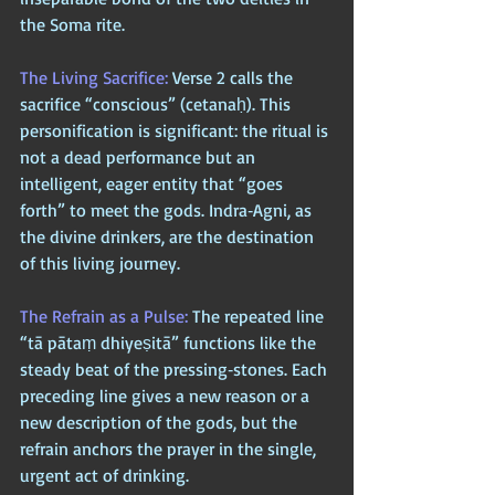
the Soma rite.
The Living Sacrifice: 
Verse 2 calls the 
sacrifice “conscious” (cetanaḥ). This 
personification is significant: the ritual is 
not a dead performance but an 
intelligent, eager entity that “goes 
forth” to meet the gods. Indra‑Agni, as 
the divine drinkers, are the destination 
of this living journey.
The Refrain as a Pulse: 
The repeated line 
“tā pātaṃ dhiyeṣitā” functions like the 
steady beat of the pressing‑stones. Each 
preceding line gives a new reason or a 
new description of the gods, but the 
refrain anchors the prayer in the single, 
urgent act of drinking. 