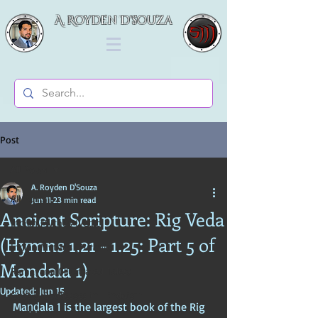
A. Royden D'souza
Post
All Posts
A. Royden D'Souza
All Posts
Jun 11
23 min read
Ancient Scripture: Rig Veda
Indian Mythos (Vedic)
(Hymns 1.21 - 1.25: Part 5 of
Indian Mythos (Puranic)
Mandala 1)
Ramayana (Illustrated Tales)
Updated:
Jun 15
Gods & Goddesses in Hinduism
Maṇḍala 1 is the largest book of the Rig 