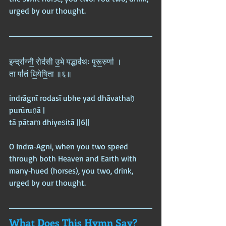
urged by our thought.
इन्द्रा॑ग्नी॒ रोद॑सी उ॒भे यद्धाव॑थः पुरू॒रुणा॑ ।  
ता पा॑तं धि॒येषि॒ता ॥६॥
indrāgnī rodasī ubhe yad dhāvathaḥ 
purūruṇā |  
tā pātaṃ dhiyeṣitā ||6||
O Indra‑Agni, when you two speed 
through both Heaven and Earth with 
many‑hued (horses), you two, drink, 
urged by our thought.
What Does This Hymn Say?