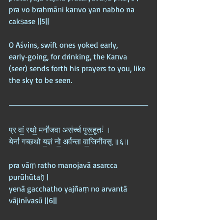
pra vo brahmāṇi kaṇvo yan nabho na 
cakṣase ||5||
O Aśvins, swift ones yoked early, 
early‑going, for drinking, the Kaṇva 
(seer) sends forth his prayers to you, like 
the sky to be seen.
प्र वां॒ रथो॒ मनो॑जवा अस॑र्च्च पुरू॒हूतः॑ ।  
येना॑ गच्छथो य॒ज्ञं नो॒ अर्व॑न्ता वा॒जिनी॑वसू ॥६॥
pra vāṃ ratho manojavā asarcca 
purūhūtaḥ |  
yenā gacchatho yajñaṃ no arvantā 
vājinīvasū ||6||