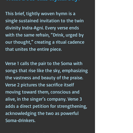
This brief, tightly woven hymn is a 
single sustained invitation to the twin 
divinity Indra‑Agni. Every verse ends 
with the same refrain, “Drink, urged by 
our thought,” creating a ritual cadence 
that unites the entire piece.
Verse 1 calls the pair to the Soma with 
songs that rise like the sky, emphasizing 
the vastness and beauty of the praise. 
Verse 2 pictures the sacrifice itself 
moving toward them, conscious and 
alive, in the singer’s company. Verse 3 
adds a direct petition for strengthening, 
acknowledging the two as powerful 
Soma‑drinkers. 