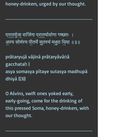
honey‑drinkers, urged by our thought.
प्रा॒त॒र्युजा॒ वाजि॑ना प्रा॒त॒र्यावा॑णा गच्छतः ।  
अ॒स्य सोम॑स्य पी॒तये॑ सु॒तस्य॑ मधु॒पा धि॒या ॥३॥
prātaryujā vājinā prātaryāvāṇā 
gacchataḥ |  
asya somasya pītaye sutasya madhupā 
dhiyā ||3||
O Aśvins, swift ones yoked early, 
early‑going, come for the drinking of 
this pressed Soma, honey‑drinkers, with 
our thought.