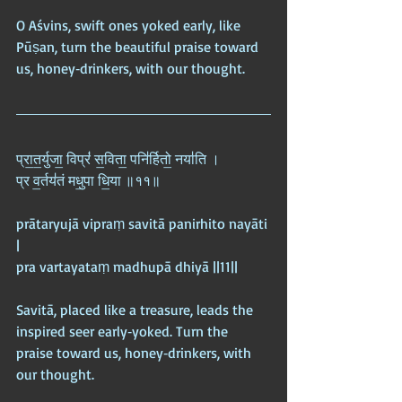
O Aśvins, swift ones yoked early, like 
Pūṣan, turn the beautiful praise toward 
us, honey‑drinkers, with our thought.
प्रा॒त॒र्युजा॒ विप्रं॑ स॒विता॒ पनि॑र्हितो॒ नया॑ति ।  
प्र व॒र्तय॑तं मधु॒पा धि॒या ॥११॥
prātaryujā vipraṃ savitā panirhito nayāti 
|  
pra vartayataṃ madhupā dhiyā ||11||
Savitā, placed like a treasure, leads the 
inspired seer early‑yoked. Turn the 
praise toward us, honey‑drinkers, with 
our thought.