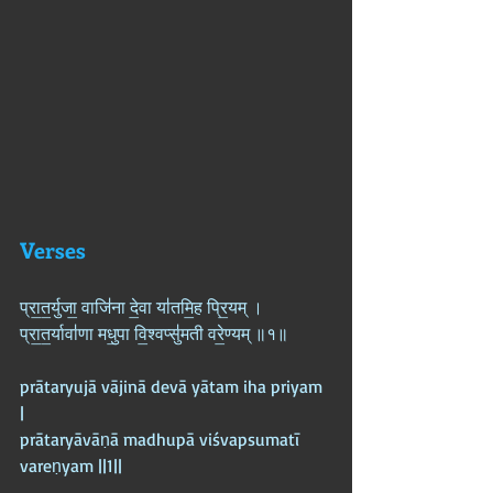
Verses
प्रा॒त॒र्युजा॒ वाजि॑ना दे॒वा या॑तमि॒ह प्रि॒यम् ।  
प्रा॒त॒र्यावा॑णा मधु॒पा वि॒श्वप्सु॑मती वरे॒ण्यम् ॥१॥
prātaryujā vājinā devā yātam iha priyam 
|  
prātaryāvāṇā madhupā viśvapsumatī 
vareṇyam ||1||