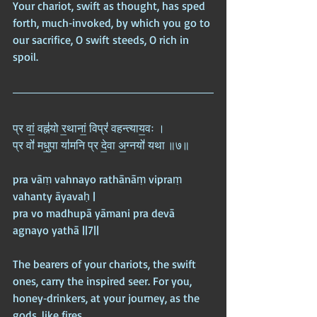
Your chariot, swift as thought, has sped 
forth, much‑invoked, by which you go to 
our sacrifice, O swift steeds, O rich in 
spoil.
प्र वां॒ वह्न॑यो र॒थानां॒ विप्रं॑ वहन्त्याय॒वः ।  
प्र वो॑ मधु॒पा या॑मनि प्र दे॒वा अ॒ग्नयो॑ यथा ॥७॥
pra vāṃ vahnayo rathānāṃ vipraṃ 
vahanty āyavaḥ |  
pra vo madhupā yāmani pra devā 
agnayo yathā ||7||
The bearers of your chariots, the swift 
ones, carry the inspired seer. For you, 
honey‑drinkers, at your journey, as the 
gods, like fires.