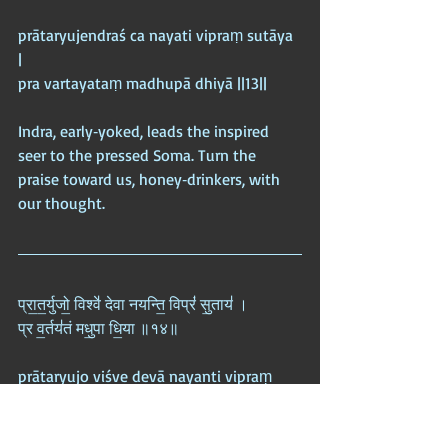
prātaryujendraś ca nayati vipraṃ sutāya 
|  
pra vartayataṃ madhupā dhiyā ||13||
Indra, early‑yoked, leads the inspired 
seer to the pressed Soma. Turn the 
praise toward us, honey‑drinkers, with 
our thought.
प्रा॒त॒र्युजो॒ विश्वे॑ देवा नयन्ति॒ विप्रं॑ सु॒ताय॑ ।  
प्र व॒र्तय॑तं मधु॒पा धि॒या ॥१४॥
prātaryujo viśve devā nayanti vipraṃ 
sutāya |  
pra vartayataṃ madhupā dhiyā ||14||