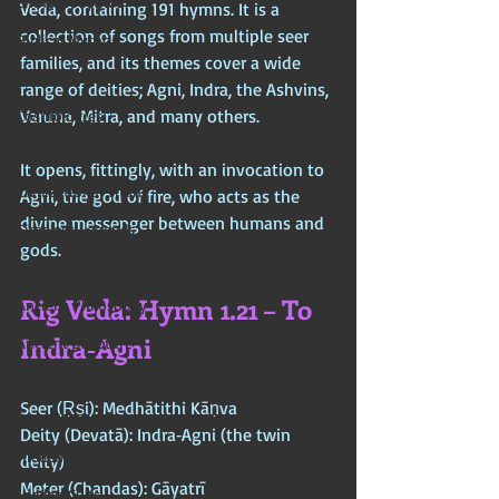
Chinese Mythos
Veda, containing 191 hymns. It is a 
collection of songs from multiple seer 
Biblical Mythos
families, and its themes cover a wide 
World Religions
range of deities; Agni, Indra, the Ashvins, 
Varuna, Mitra, and many others. 
Cosmologies
Esoterica
It opens, fittingly, with an invocation to 
Civilizational Titans
Agni, the god of fire, who acts as the 
divine messenger between humans and 
Timeless Legends
gods.
Age of Empires
Rig Veda: Hymn 1.21 – To 
Ancient Philosophy
Indra‑Agni
Ancient Scripture
Ancient Texts
Seer (Ṛṣi): Medhātithi Kāṇva  
Conspiracy
Deity (Devatā): Indra‑Agni (the twin 
Hidden Truths
deity)  
Meter (Chandas): Gāyatrī
Hidden Cults