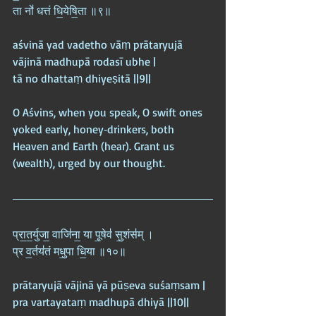
ता नो॑ धत्तं धि॒येषि॒ता ॥९॥
aśvinā yad vadetho vāṃ prātaryujā 
vājinā madhupā rodasī ubhe |  
tā no dhattaṃ dhiyeṣitā ||9||
O Aśvins, when you speak, O swift ones 
yoked early, honey‑drinkers, both 
Heaven and Earth (hear). Grant us 
(wealth), urged by our thought.
प्रा॒त॒र्युजा॒ वाजि॑ना॒ या पू॒षेव॑ सु॒शंस॑म् ।  
प्र व॒र्तय॑तं मधु॒पा धि॒या ॥१०॥
prātaryujā vājinā yā pūṣeva suśaṃsam |  
pra vartayataṃ madhupā dhiyā ||10||