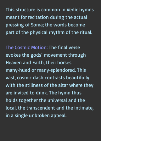
This structure is common in Vedic hymns 
meant for recitation during the actual 
pressing of Soma; the words become 
part of the physical rhythm of the ritual.
The Cosmic Motion: 
The final verse 
evokes the gods’ movement through 
Heaven and Earth, their horses 
many‑hued or many‑splendored. This 
vast, cosmic dash contrasts beautifully 
with the stillness of the altar where they 
are invited to drink. The hymn thus 
holds together the universal and the 
local, the transcendent and the intimate, 
in a single unbroken appeal.