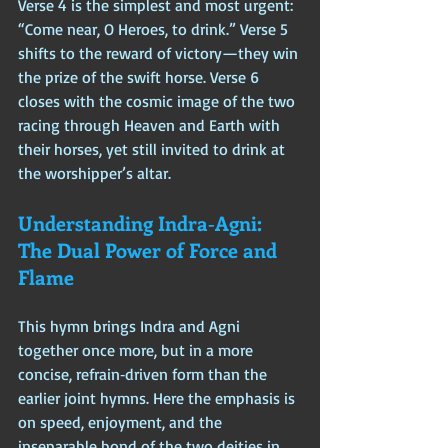
Verse 4 is the simplest and most urgent: 
“Come near, O Heroes, to drink.” Verse 5 
shifts to the reward of victory—they win 
the prize of the swift horse. Verse 6 
closes with the cosmic image of the two 
racing through Heaven and Earth with 
their horses, yet still invited to drink at 
the worshipper’s altar.
Understanding Indra‑Agni: 
The Dual Power of Force and 
Flame
This hymn brings Indra and Agni 
together once more, but in a more 
concise, refrain‑driven form than the 
earlier joint hymns. Here the emphasis is 
on speed, enjoyment, and the 
inseparable bond of the two deities in 