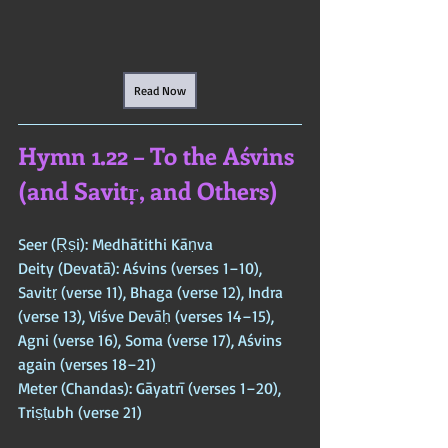
Read Now
Hymn 1.22 – To the Aśvins 
(and Savitṛ, and Others)
Seer (Ṛṣi): Medhātithi Kāṇva  
Deity (Devatā): Aśvins (verses 1–10), 
Savitṛ (verse 11), Bhaga (verse 12), Indra 
(verse 13), Viśve Devāḥ (verses 14–15), 
Agni (verse 16), Soma (verse 17), Aśvins 
again (verses 18–21)  
Meter (Chandas): Gāyatrī (verses 1–20), 
Triṣṭubh (verse 21)