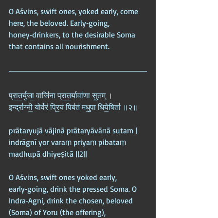
O Aśvins, swift ones, yoked early, come 
here, the beloved. Early‑going, 
honey‑drinkers, to the desirable Soma 
that contains all nourishment.
प्रा॒त॒र्युजा॒ वाजि॑ना प्रा॒त॒र्यावा॑णा सु॒तम् ।  
इन्द्रा॑ग्नी॒ योर्व॑रं प्रि॒यं पिब॑तं मधु॒पा धिये॒षिता॑ ॥२॥
prātaryujā vājinā prātaryāvāṇā sutam |  
indrāgnī yor varaṃ priyaṃ pibataṃ 
madhupā dhiyeṣitā ||2||
O Aśvins, swift ones yoked early, 
early‑going, drink the pressed Soma. O 
Indra‑Agni, drink the chosen, beloved 
(Soma) of Yoru (the offering), 