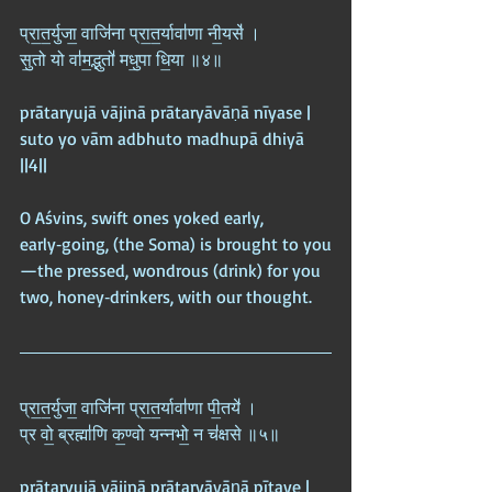
प्रा॒त॒र्युजा॒ वाजि॑ना प्रा॒त॒र्यावा॑णा नी॒यसे॑ ।  
सु॒तो यो वा॑म॒द्भुतो॑ मधु॒पा धि॒या ॥४॥
prātaryujā vājinā prātaryāvāṇā nīyase |  
suto yo vām adbhuto madhupā dhiyā 
||4||
O Aśvins, swift ones yoked early, 
early‑going, (the Soma) is brought to you
—the pressed, wondrous (drink) for you 
two, honey‑drinkers, with our thought.
प्रा॒त॒र्युजा॒ वाजि॑ना प्रा॒त॒र्यावा॑णा पी॒तये॑ ।  
प्र वो॒ ब्रह्मा॑णि क॒ण्वो यन्नभो॒ न च॑क्षसे ॥५॥
prātaryujā vājinā prātaryāvāṇā pītaye |  