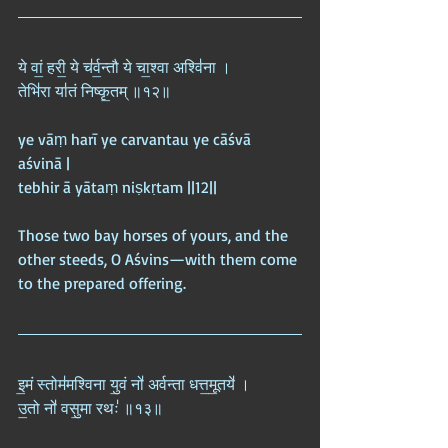
ये वां॒ हरी॒ ये च॑र्व॒न्तौ ये चा॒श्वा अश्वि॑ना ।  
तेभि॑रा या॑तं निष्कृ॒तम् ॥१२॥
ye vāṃ harī ye carvantau ye cāśvā 
aśvinā |  
tebhir ā yātaṃ niṣkṛtam ||12||
Those two bay horses of yours, and the 
other steeds, O Aśvins—with them come 
to the prepared offering.
इ॒मं स्तोम॑मश्विना यु॒वं नो॑ अर्वन्ता धत्त॒मू॒तये॑ ।  
उ॒तो नो॑ वसु॒मा रथः॑ ॥१३॥