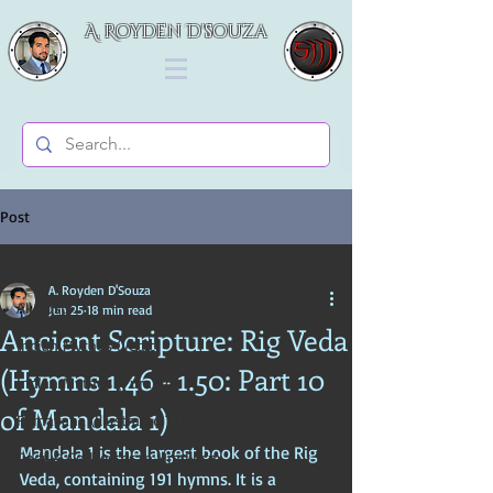
A. Royden D'souza
Post
All Posts
A. Royden D'Souza
All Posts
Jun 25
18 min read
Ancient Scripture: Rig Veda
Indian Mythos (Vedic)
(Hymns 1.46 - 1.50: Part 10
Indian Mythos (Puranic)
of Mandala 1)
Ramayana (Illustrated Tales)
Maṇḍala 1 is the largest book of the Rig 
Gods & Goddesses in Hinduism
Veda, containing 191 hymns. It is a 