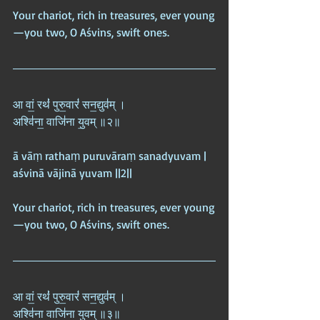
Your chariot, rich in treasures, ever young
—you two, O Aśvins, swift ones.
आ वां॒ रथं॑ पुरु॒वारं॑ सन॒द्युव॑म् ।  
अश्वि॑ना॒ वाजि॑ना यु॒वम् ॥२॥
ā vāṃ rathaṃ puruvāraṃ sanadyuvam |  
aśvinā vājinā yuvam ||2||
Your chariot, rich in treasures, ever young
—you two, O Aśvins, swift ones.
आ वां॒ रथं॑ पुरु॒वारं॑ सन॒द्युव॑म् ।  
अश्वि॑ना॒ वाजि॑ना यु॒वम् ॥३॥