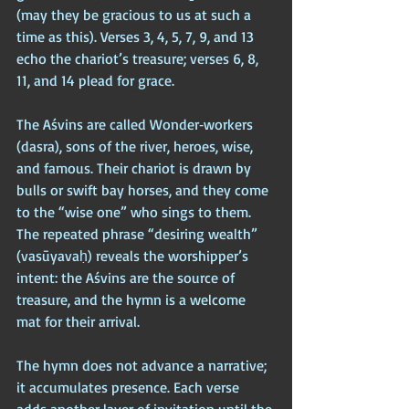
(may they be gracious to us at such a 
time as this). Verses 3, 4, 5, 7, 9, and 13 
echo the chariot’s treasure; verses 6, 8, 
11, and 14 plead for grace. 
The Aśvins are called Wonder‑workers 
(dasra), sons of the river, heroes, wise, 
and famous. Their chariot is drawn by 
bulls or swift bay horses, and they come 
to the “wise one” who sings to them. 
The repeated phrase “desiring wealth” 
(vasūyavaḥ) reveals the worshipper’s 
intent: the Aśvins are the source of 
treasure, and the hymn is a welcome 
mat for their arrival.
The hymn does not advance a narrative; 
it accumulates presence. Each verse 