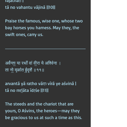
rājathaḥ |  
tā no vahantu vājinā ||10||
Praise the famous, wise one, whose two 
bay horses you harness. May they, the 
swift ones, carry us.
अर्व॑न्ता॒ या रथो॑ वां वी॒रा ये अश्वि॑ना ।  
ता नो॒ मृळा॑त ई॒दृशे॑ ॥११॥
arvantā yā ratho vāṃ vīrā ye aśvinā |  
tā no mṛḻāta īdṛśe ||11||
The steeds and the chariot that are 
yours, O Aśvins, the heroes—may they 
be gracious to us at such a time as this.