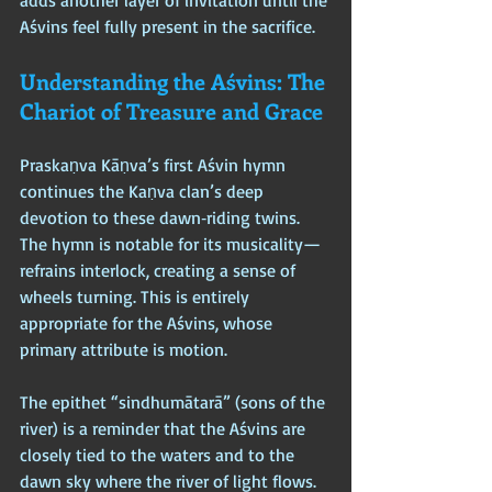
adds another layer of invitation until the 
Aśvins feel fully present in the sacrifice.
Understanding the Aśvins: The 
Chariot of Treasure and Grace
Praskaṇva Kāṇva’s first Aśvin hymn 
continues the Kaṇva clan’s deep 
devotion to these dawn‑riding twins. 
The hymn is notable for its musicality—
refrains interlock, creating a sense of 
wheels turning. This is entirely 
appropriate for the Aśvins, whose 
primary attribute is motion.
The epithet “sindhumātarā” (sons of the 
river) is a reminder that the Aśvins are 
closely tied to the waters and to the 
dawn sky where the river of light flows. 