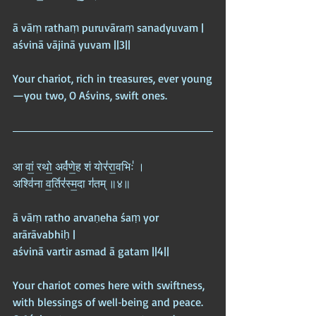
ā vāṃ rathaṃ puruvāraṃ sanadyuvam |  
aśvinā vājinā yuvam ||3||
Your chariot, rich in treasures, ever young
—you two, O Aśvins, swift ones.
आ वां॒ रथो॒ अर्व॑णे॒ह शं योर॑रा॒वभिः॑ ।  
अश्वि॑ना व॒र्तिर॑स्म॒दा ग॑तम् ॥४॥
ā vāṃ ratho arvaṇeha śaṃ yor 
arārāvabhiḥ |  
aśvinā vartir asmad ā gatam ||4||
Your chariot comes here with swiftness, 
with blessings of well‑being and peace. 