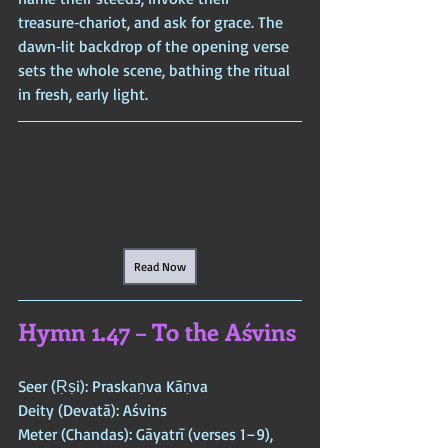
treasure‑chariot, and ask for grace. The 
dawn‑lit backdrop of the opening verse 
sets the whole scene, bathing the ritual 
in fresh, early light.
Read Now
Hymn 1.47 – To the Aśvins
Seer (Ṛṣi): Praskaṇva Kāṇva  
Deity (Devatā): Aśvins  
Meter (Chandas): Gāyatrī (verses 1–9), 