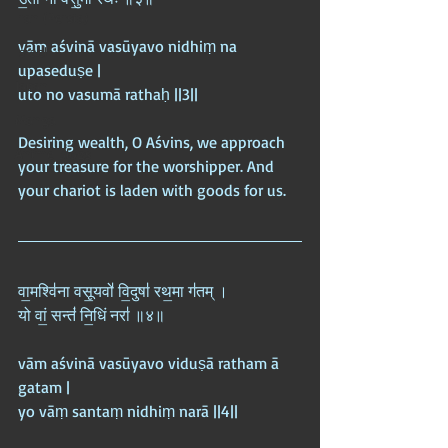
Iran (Persia)
vām aśvinā vasūyavo nidhiṃ na 
Israel
upaseduṣe |  
Japan
uto no vasumā rathaḥ ||3||
Manga
Desiring wealth, O Aśvins, we approach 
Anime Blogs
your treasure for the worshipper. And 
your chariot is laden with goods for us.
वा॒मश्वि॑ना वसू॒यवो॑ वि॒दुषा॑ रथ॒मा ग॑तम् ।  
यो वां॒ सन्तं॑ नि॒धिं नरा॑ ॥४॥
vām aśvinā vasūyavo viduṣā ratham ā 
gatam |  
yo vāṃ santaṃ nidhiṃ narā ||4||