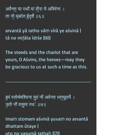
अर्व॑न्ता॒ या रथो॑ वां वी॒रा ये अश्वि॑ना ।  
ता नो॒ मृळा॑त ई॒दृशे॑ ॥६॥
arvantā yā ratho vāṃ vīrā ye aśvinā |  
tā no mṛḻāta īdṛśe ||6||
The steeds and the chariot that are 
yours, O Aśvins, the heroes—may they 
be gracious to us at such a time as this.
इ॒मं स्तोम॑मश्विना यु॒वं नो॑ अर्वन्ता धत्त॒मू॒तये॑ ।  
उ॒तो नो॑ वसु॒मा रथः॑ ॥७॥
imaṃ stomam aśvinā yuvaṃ no arvantā 
dhattam ūtaye |  
uto no vasumā rathaḥ ||7||