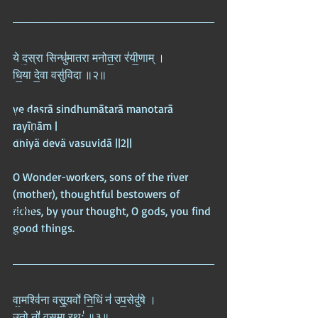
Modern India
Africa
ये द॒स्रा सिन्धु॑मातरा मनोत॒रा र॑यी॒णाम् ।  
Europe
धि॒या दे॒वा वसु॑विदा ॥२॥
Scandinavia
ye dasrā sindhumātarā manotarā 
Nordics
rayīṇām |  
American Imperium
dhiyā devā vasuvidā ||2||
USA
O Wonder-workers, sons of the river 
China
(mother), thoughtful bestowers of 
Egypt
riches, by your thought, O gods, you find 
good things.
England
France
Greece
वा॒मश्वि॑ना वसू॒यवो॑ नि॒धिं न॑ उप॒सेदु॑षे ।  
India
उ॒तो नो॑ वसु॒मा रथः॑ ॥३॥