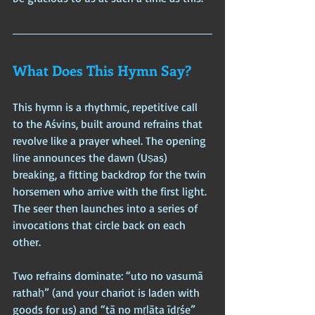
What Does This Hymn Say?
This hymn is a rhythmic, repetitive call 
to the Aśvins, built around refrains that 
revolve like a prayer wheel. The opening 
line announces the dawn (Uṣas) 
breaking, a fitting backdrop for the twin 
horsemen who arrive with the first light. 
The seer then launches into a series of 
invocations that circle back on each 
other.
Two refrains dominate: “uto no vasumā 
rathaḥ” (and your chariot is laden with 
goods for us) and “tā no mṛḻāta īdṛśe” 