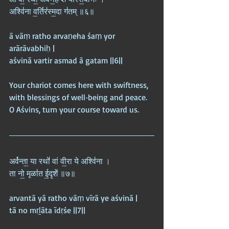
अश्वि॑ना व॒र्तिर॑स्म॒दा ग॑तम् ॥६॥
ā vāṃ ratho arvaṇeha śaṃ yor 
arārāvabhiḥ |  
aśvinā vartir asmad ā gatam ||6||
Your chariot comes here with swiftness, 
with blessings of well‑being and peace. 
O Aśvins, turn your course toward us.
अर्व॑न्ता॒ या रथो॑ वां वी॒रा ये अश्वि॑ना ।  
ता नो॒ मृळा॑त ई॒दृशे॑ ॥७॥
arvantā yā ratho vāṃ vīrā ye aśvinā |  
tā no mṛḻāta īdṛśe ||7||