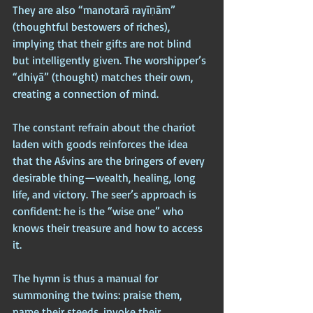
They are also “manotarā rayīṇām” 
(thoughtful bestowers of riches), 
implying that their gifts are not blind 
but intelligently given. The worshipper’s 
“dhiyā” (thought) matches their own, 
creating a connection of mind.
The constant refrain about the chariot 
laden with goods reinforces the idea 
that the Aśvins are the bringers of every 
desirable thing—wealth, healing, long 
life, and victory. The seer’s approach is 
confident: he is the “wise one” who 
knows their treasure and how to access 
it. 
The hymn is thus a manual for 
summoning the twins: praise them, 
name their steeds, invoke their 