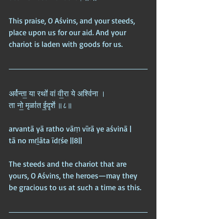
This praise, O Aśvins, and your steeds, 
place upon us for our aid. And your 
chariot is laden with goods for us.
अर्व॑न्ता॒ या रथो॑ वां वी॒रा ये अश्वि॑ना ।  
ता नो॒ मृळा॑त ई॒दृशे॑ ॥८॥
arvantā yā ratho vāṃ vīrā ye aśvinā |  
tā no mṛḻāta īdṛśe ||8||
The steeds and the chariot that are 
yours, O Aśvins, the heroes—may they 
be gracious to us at such a time as this.