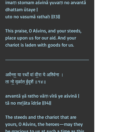
imaṃ stomam aśvinā yuvaṃ no arvantā 
dhattam ūtaye |  
uto no vasumā rathaḥ ||13||
This praise, O Aśvins, and your steeds, 
place upon us for our aid. And your 
chariot is laden with goods for us.
अर्व॑न्ता॒ या रथो॑ वां वी॒रा ये अश्वि॑ना ।  
ता नो॒ मृळा॑त ई॒दृशे॑ ॥१४॥
arvantā yā ratho vāṃ vīrā ye aśvinā |  
tā no mṛḻāta īdṛśe ||14||
The steeds and the chariot that are 
yours, O Aśvins, the heroes—may they 
be gracious to us at such a time as this.