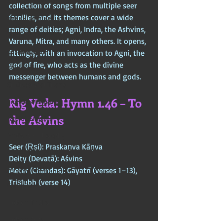
Chinese Mythos
collection of songs from multiple seer 
families, and its themes cover a wide 
Biblical Mythos
range of deities; Agni, Indra, the Ashvins, 
World Religions
Varuna, Mitra, and many others. It opens, 
Cosmologies
fittingly, with an invocation to Agni, the 
god of fire, who acts as the divine 
Esoterica
messenger between humans and gods.
Civilizational Titans
Rig Veda: Hymn 1.46 – To 
Timeless Legends
the Aśvins
Age of Empires
Ancient Philosophy
Seer (Ṛṣi): Praskaṇva Kāṇva  
Ancient Scripture
Deity (Devatā): Aśvins  
Ancient Texts
Meter (Chandas): Gāyatrī (verses 1–13), 
Triṣṭubh (verse 14)
Conspiracy
Hidden Truths
Hidden Cults