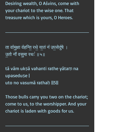
Desiring wealth, O Aśvins, come with 
your chariot to the wise one. That 
treasure which is yours, O Heroes.
ता वा॑मु॒क्षा व॑हन्ति॒ रथे॒ या॒तं न॑ उप॒सेदु॑षे ।  
उ॒तो नो॑ वसु॒मा रथः॑ ॥५॥
tā vām ukṣā vahanti rathe yātaṃ na 
upaseduṣe |  
uto no vasumā rathaḥ ||5||
Those bulls carry you two on the chariot; 
come to us, to the worshipper. And your 
chariot is laden with goods for us.