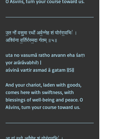
O Aśvins, turn your course toward us.
उ॒त नो॑ वसु॒मा रथो॑ अर्व॒न्नेह शं योर॑रा॒वभिः॑ ।  
अश्वि॑ना व॒र्तिर॑स्म॒दा ग॑तम् ॥५॥
uta no vasumā ratho arvann eha śaṃ 
yor arārāvabhiḥ |  
aśvinā vartir asmad ā gatam ||5||
And your chariot, laden with goods, 
comes here with swiftness, with 
blessings of well‑being and peace. O 
Aśvins, turn your course toward us.
आ वां॒ रथो॒ अर्व॑णे॒ह शं योर॑रा॒वभिः॑ ।  