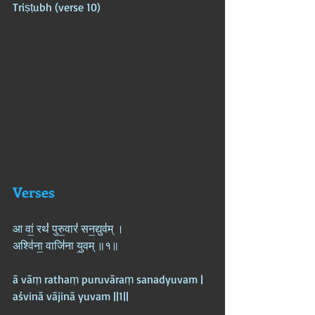
Triṣṭubh (verse 10)
Verses
आ वां॒ रथं॑ पुरु॒वारं॑ सन॒द्युव॑म् ।  
अश्वि॑ना॒ वाजि॑ना यु॒वम् ॥१॥
ā vāṃ rathaṃ puruvāraṃ sanadyuvam |  
aśvinā vājinā yuvam ||1||