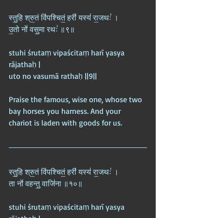
स्तु॒हि श्रु॒तं वि॑पश्चितं॒ हरी॑ यस्य॑ रा॒जथः॑ ।  
उ॒तो नो॑ वसु॒मा रथः॑ ॥९॥
stuhi śrutaṃ vipaścitaṃ harī yasya 
rājathaḥ |  
uto no vasumā rathaḥ ||9||
Praise the famous, wise one, whose two 
bay horses you harness. And your 
chariot is laden with goods for us.
स्तु॒हि श्रु॒तं वि॑पश्चितं॒ हरी॑ यस्य॑ रा॒जथः॑ ।  
ता नो॑ वहन्तु॒ वाजि॑ना ॥१०॥
stuhi śrutaṃ vipaścitaṃ harī yasya 