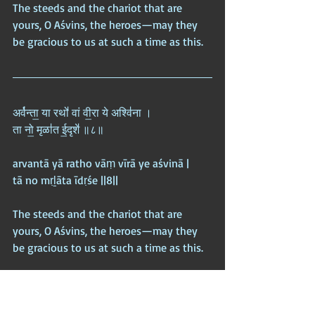
The steeds and the chariot that are 
yours, O Aśvins, the heroes—may they 
be gracious to us at such a time as this.
अर्व॑न्ता॒ या रथो॑ वां वी॒रा ये अश्वि॑ना ।  
ता नो॒ मृळा॑त ई॒दृशे॑ ॥८॥
arvantā yā ratho vāṃ vīrā ye aśvinā |  
tā no mṛḻāta īdṛśe ||8||
The steeds and the chariot that are 
yours, O Aśvins, the heroes—may they 
be gracious to us at such a time as this.