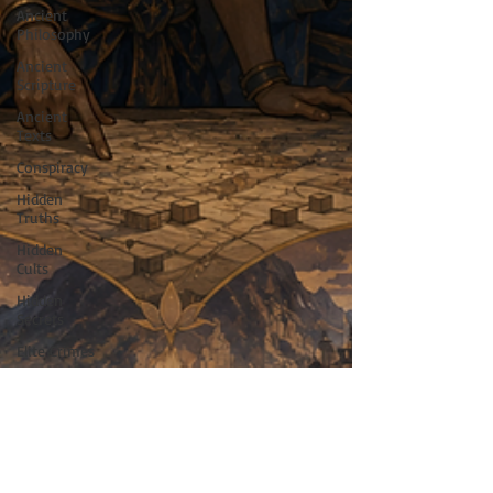
Ancient
Philosophy
Ancient
Scripture
Ancient
Texts
Conspiracy
Hidden
Truths
Hidden
Cults
Hidden
Secrets
Elite Crimes
New World
Order
Ancient
World
Ancient