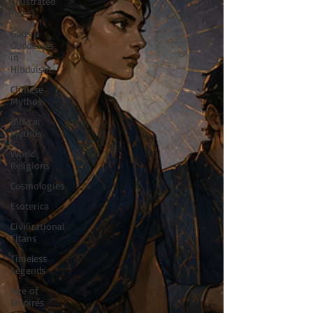
(Illustrated
Tales)
Gods &
Goddesses
in
Hinduism
Chinese
Mythos
Biblical
Mythos
World
Religions
Cosmologies
Esoterica
Civilizational
Titans
Timeless
Legends
Age of
Empires