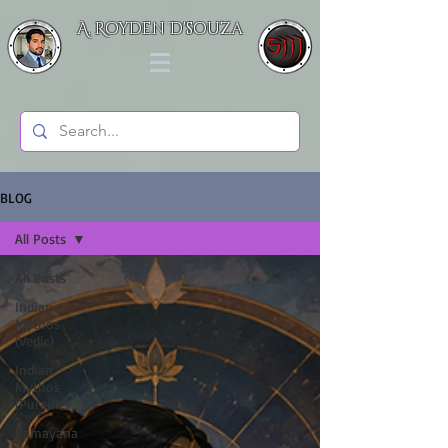
A. Royden D'souza
BLOG
All Posts
All Posts
Indian
Mythos
(Vedic)
Indian
Mythos
(Puranic)
Ramayana