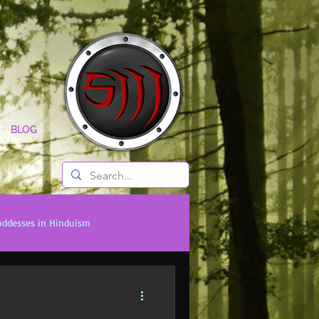
BLOG
oddesses in Hinduism
onal Titans
Timeless Legends