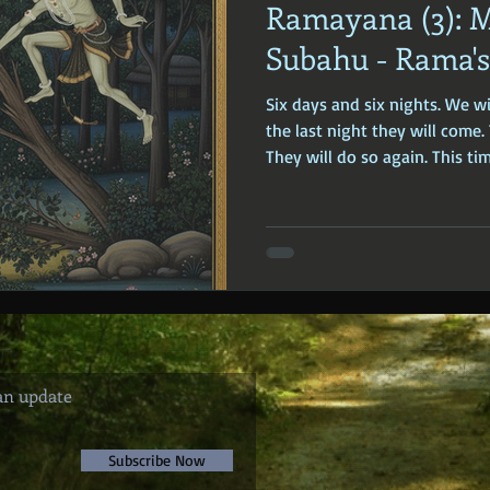
Ramayana (3): 
ophy
Ancient Scripture
Ancient Texts
Conspiracy
Hi
Subahu - Rama's 
Six days and six nights. We w
New World Order
Ancient World
Ancient Asia
Ancient
the last night they will come
They will do so again. This tim
Classical China
Medieval World
Medieval India
an update
Subscribe Now