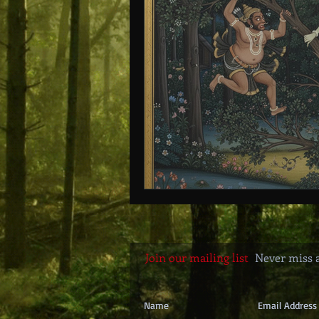
Age of Empires
Ancient Philos
Hidden Secrets
Elite Crimes
Classical World
Classical India
Join our mailing list
Never miss 