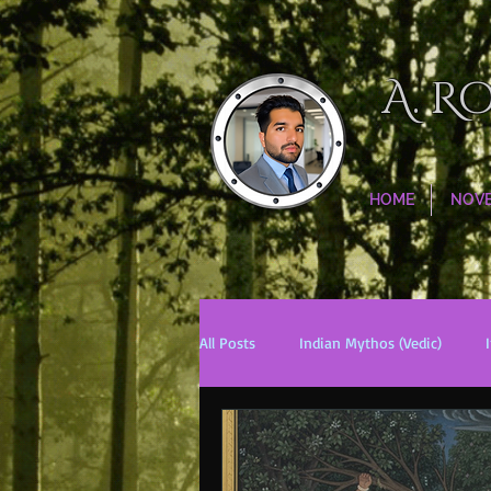
A. R
HOME
NOV
All Posts
Indian Mythos (Vedic)
Chinese Mythos
Biblical Mytho