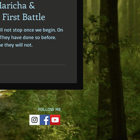
Maricha &
dden Truths
Hidden Cults
First Battle
ill not stop once we begin. On
 Europe
Ancient India
. They have done so before.
e they will not.
FOLLOW ME