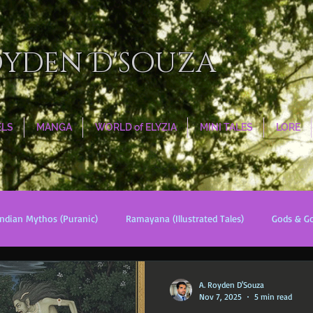
oyden D'souza
ELS
MANGA
WORLD of ELYZIA
MINI TALES
LORE
Indian Mythos (Puranic)
Ramayana (Illustrated Tales)
Gods & G
s
World Religions
Cosmologies
Esoterica
Civilizati
A. Royden D'Souza
Nov 7, 2025
5 min read