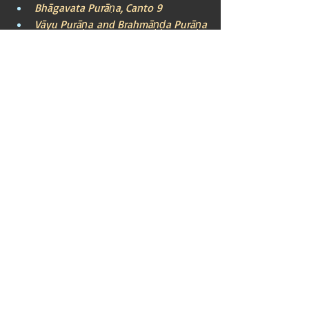
Bhāgavata Purāṇa, Canto 9
Vāyu Purāṇa and Brahmāṇḍa Purāṇa
Ayodhya
Lord Rama
Ikshvaku Dynasty
King Dasharatha
Sage Vasishtha
Ramayana
Indian Mythos (Puranic)
Recent Posts
See All