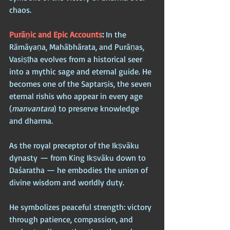
chaos.
Purāṇic and Epic Accounts
: 
In the 
Rāmāyaṇa, Mahābhārata, and Purāṇas, 
Vasiṣṭha evolves from a historical seer 
into a mythic sage and eternal guide. He 
becomes one of the Saptarṣis, the seven 
eternal rishis who appear in every age 
(
manvantara
) to preserve knowledge 
and dharma. 
As the royal preceptor of the Ikṣvāku 
dynasty — from King Ikṣvāku down to 
Daśaratha — he embodies the union of 
divine wisdom and worldly duty.
He symbolizes peaceful strength: victory 
through patience, compassion, and 