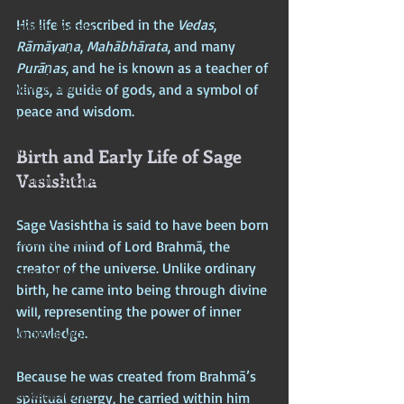
His life is described in the 
Vedas
, 
Hidden Secrets
Rāmāyaṇa
, 
Mahābhārata
, and many 
Elite Crimes
Purāṇas
, and he is known as a teacher of 
New World Order
kings, a guide of gods, and a symbol of 
peace and wisdom.
Ancient World
Ancient Asia
Birth and Early Life of Sage 
Vasishtha
Ancient Europe
Ancient India
Sage Vasishtha is said to have been born 
Classical World
from the mind of Lord Brahmā, the 
creator of the universe. Unlike ordinary 
Classical India
birth, he came into being through divine 
Classical China
will, representing the power of inner 
knowledge. 
Medieval World
Medieval India
Because he was created from Brahmā’s 
Modern World
spiritual energy, he carried within him 