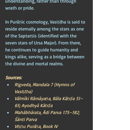
understanding, rather than through 
wrath or pride.
In Purāṇic cosmology, Vasiṣṭha is said to 
reside eternally among the stars as one 
of the Saptarṣis (identified with the 
seven stars of Ursa Major). From there, 
he continues to guide humanity and 
kings alike, serving as a bridge between 
the divine and mortal realms.
Sources:
Rigveda, Mandala 7 (Hymns of 
Vasiṣṭha)
Vālmīki Rāmāyaṇa, Bāla Kāṇḍa 51–
65; Ayodhyā Kāṇḍa
Mahābhārata, Ādi Parva 175–182; 
Śānti Parva
Viṣṇu Purāṇa, Book IV