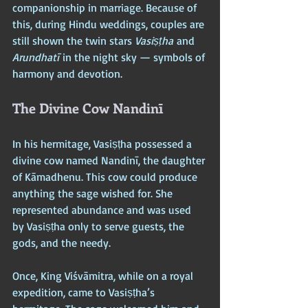
companionship in marriage. Because of 
this, during Hindu weddings, couples are 
still shown the twin stars 
Vasiṣṭha
 and 
Arundhatī
 in the night sky — symbols of 
harmony and devotion.
The Divine Cow Nandinī
In his hermitage, Vasiṣṭha possessed a 
divine cow named Nandinī, the daughter 
of Kāmadhenu. This cow could produce 
anything the sage wished for. She 
represented abundance and was used 
by Vasiṣṭha only to serve guests, the 
gods, and the needy.
Once, King Viśvāmitra, while on a royal 
expedition, came to Vasiṣṭha’s 