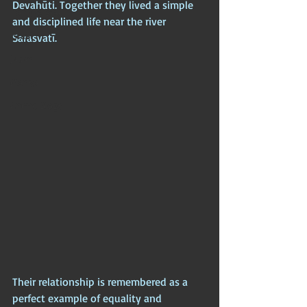
Devahūti. Together they lived a simple 
Iran (Persia)
and disciplined life near the river 
Israel
Sarasvatī. 
Japan
Manga
Anime Blogs
Their relationship is remembered as a 
perfect example of equality and 