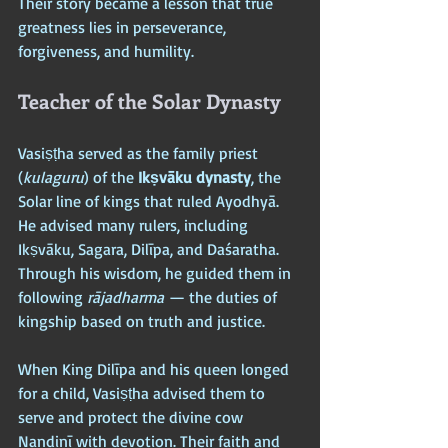
Their story became a lesson that true 
greatness lies in perseverance, 
forgiveness, and humility.
Teacher of the Solar Dynasty
Vasiṣṭha served as the family priest 
(
kulaguru
) of the 
Ikṣvāku dynasty
, the 
Solar line of kings that ruled Ayodhyā. 
He advised many rulers, including 
Ikṣvāku, Sagara, Dilīpa, and Daśaratha. 
Through his wisdom, he guided them in 
following 
rājadharma
 — the duties of 
kingship based on truth and justice.
When King Dilīpa and his queen longed 
for a child, Vasiṣṭha advised them to 
serve and protect the divine cow 
Nandinī with devotion. Their faith and 