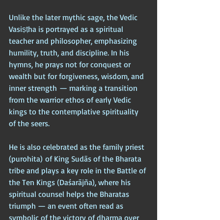
Unlike the later mythic sage, the Vedic 
Vasiṣṭha is portrayed as a spiritual 
teacher and philosopher, emphasizing 
humility, truth, and discipline. In his 
hymns, he prays not for conquest or 
wealth but for forgiveness, wisdom, and 
inner strength — marking a transition 
from the warrior ethos of early Vedic 
kings to the contemplative spirituality 
of the seers.
He is also celebrated as the family priest 
(purohita) of King Sudās of the Bharata 
tribe and plays a key role in the Battle of 
the Ten Kings (Daśarājña), where his 
spiritual counsel helps the Bharatas 
triumph — an event often read as 
symbolic of the victory of dharma over 