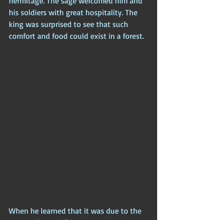
hermitage. The sage welcomed him and 
his soldiers with great hospitality. The 
king was surprised to see that such 
comfort and food could exist in a forest. 
When he learned that it was due to the 