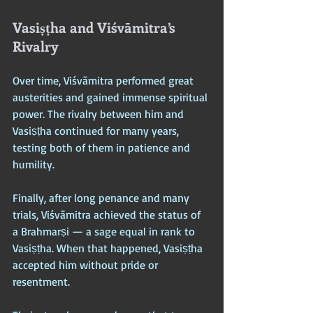
Vasiṣṭha and Viśvāmitra’s 
Rivalry
Over time, Viśvāmitra performed great 
austerities and gained immense spiritual 
power. The rivalry between him and 
Vasiṣṭha continued for many years, 
testing both of them in patience and 
humility. 
Finally, after long penance and many 
trials, Viśvāmitra achieved the status of 
a Brahmarṣi — a sage equal in rank to 
Vasiṣṭha. When that happened, Vasiṣṭha 
accepted him without pride or 
resentment. 