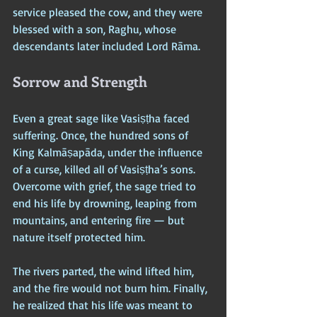
service pleased the cow, and they were 
blessed with a son, Raghu, whose 
descendants later included Lord Rāma.
Sorrow and Strength
Even a great sage like Vasiṣṭha faced 
suffering. Once, the hundred sons of 
King Kalmāṣapāda, under the influence 
of a curse, killed all of Vasiṣṭha’s sons. 
Overcome with grief, the sage tried to 
end his life by drowning, leaping from 
mountains, and entering fire — but 
nature itself protected him. 
The rivers parted, the wind lifted him, 
and the fire would not burn him. Finally, 
he realized that his life was meant to 