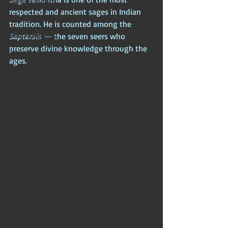
Chinese Mythos
respected and ancient sages in Indian 
Biblical Mythos
tradition. He is counted among the 
World Religions
Saptarṣis
 — the seven seers who 
preserve divine knowledge through the 
Cosmologies
ages. 
Esoterica
Civilizational Titans
Timeless Legends
Age of Empires
Ancient Philosophy
Ancient Scripture
Ancient Texts
Conspiracy
Hidden Truths
Hidden Cults