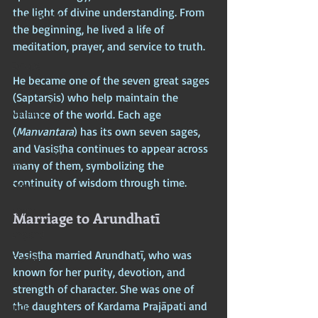
the light of divine understanding. From 
Modern India
the beginning, he lived a life of 
Africa
meditation, prayer, and service to truth.
Europe
He became one of the seven great sages 
Scandinavia
(Saptarṣis) who help maintain the 
Nordics
balance of the world. Each age 
(
Manvantara
) has its own seven sages, 
American Imperium
and Vasiṣṭha continues to appear across 
USA
many of them, symbolizing the 
continuity of wisdom through time.
China
Egypt
Marriage to Arundhatī
England
Vasiṣṭha married Arundhatī, who was 
France
known for her purity, devotion, and 
Greece
strength of character. She was one of 
the daughters of Kardama Prajāpati and 
India