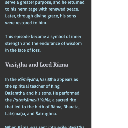
serve a greater purpose, and he returned 
to his hermitage with renewed peace. 
Later, through divine grace, his sons 
were restored to him. 
This episode became a symbol of inner 
strength and the endurance of wisdom 
in the face of loss.
Vasiṣṭha and Lord Rāma
In the 
Rāmāyaṇa
, Vasiṣṭha appears as 
the spiritual teacher of King 
Daśaratha and his sons. He performed 
the 
Putrakāmeṣṭi Yajña
, a sacred rite 
that led to the birth of Rāma, Bharata, 
Lakṣmaṇa, and Śatrughna. 
When Rāma was sent into exile, Vasiṣṭha 