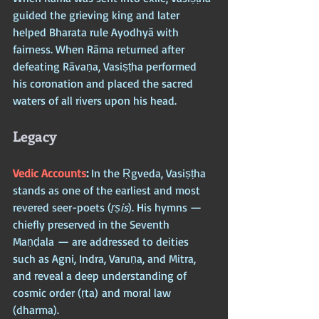
guided the grieving king and later 
helped Bharata rule Ayodhyā with 
fairness. When Rāma returned after 
defeating Rāvaṇa, Vasiṣṭha performed 
his coronation and placed the sacred 
waters of all rivers upon his head.
Legacy
Vedic Accounts
: 
In the Ṛgveda, Vasiṣṭha 
stands as one of the earliest and most 
revered seer-poets (
ṛṣis
). His hymns — 
chiefly preserved in the Seventh 
Maṇḍala — are addressed to deities 
such as Agni, Indra, Varuṇa, and Mitra, 
and reveal a deep understanding of 
cosmic order (ṛta) and moral law 
(dharma).