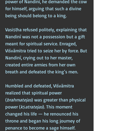
power of Nandinī, he demanded the cow 
for himself, arguing that such a divine 
being should belong to a king.
Vasiṣṭha refused politely, explaining that 
Nandinī was not a possession but a gift 
meant for spiritual service. Enraged, 
Viśvāmitra tried to seize her by force. But 
Nandinī, crying out to her master, 
created entire armies from her own 
breath and defeated the king’s men. 
Humbled and defeated, Viśvāmitra 
realized that spiritual power 
(
brahmatejas
) was greater than physical 
power (
kṣatratejas
). This moment 
changed his life — he renounced his 
throne and began his long journey of 
penance to become a sage himself.